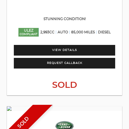
STUNNING CONDITION!
ULEZ
2,993CC
AUTO
85,000 MILES
DIESEL
COMPLIANT
VIEW DETAILS
REQUEST CALLBACK
SOLD
SOLD