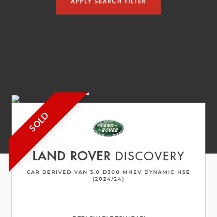
APPLY SEARCH FILTER
SOLD
LAND ROVER
DISCOVERY
CAR DERIVED VAN 3.0 D300 MHEV DYNAMIC HSE
(2024/24)