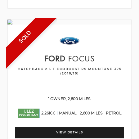
SOLD
FORD
FOCUS
HATCHBACK 2.3 T ECOBOOST RS MOUNTUNE 375
(2016/16)
1 OWNER, 2,600 MILES.
ULEZ
2,261CC
MANUAL
2,600 MILES
PETROL
COMPLIANT
VIEW DETAILS