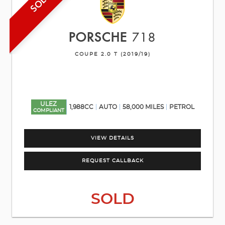
SOLD
PORSCHE
718
COUPE 2.0 T (2019/19)
ULEZ
1,988CC
AUTO
58,000 MILES
PETROL
COMPLIANT
VIEW DETAILS
REQUEST CALLBACK
SOLD