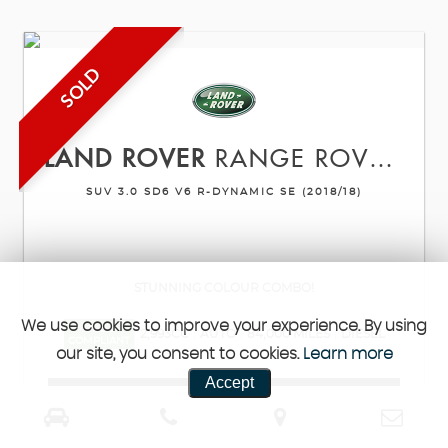
SOLD
LAND ROVER
RANGE ROVER VELAR
SUV 3.0 SD6 V6 R-DYNAMIC SE (2018/18)
STUNNING COLOUR COMBO!
We use cookies to improve your experience. By using
ULEZ
2,993CC
AUTO
84,000 MILES
DIESEL
COMPLIANT
our site, you consent to cookies.
Learn more
Accept
VIEW DETAILS
REQUEST CALLBACK