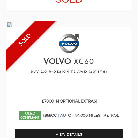
SOLD
SOLD
VOLVO
XC60
SUV 2.0 R-DESIGN T5 AWD (2018/18)
£7000 IN OPTIONAL EXTRAS!
ULEZ
1,969CC
AUTO
44,000 MILES
PETROL
COMPLIANT
VIEW DETAILS