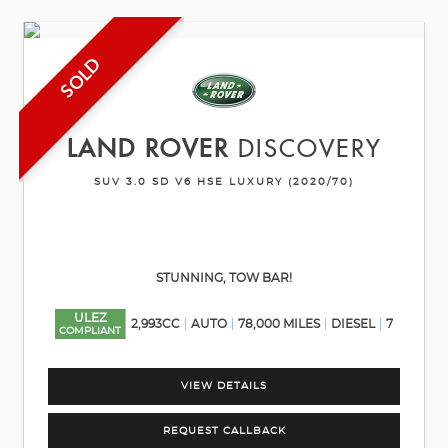
SOLD
LAND ROVER
DISCOVERY
SUV 3.0 SD V6 HSE LUXURY (2020/70)
STUNNING, TOW BAR!
ULEZ
2,993CC
AUTO
78,000 MILES
DIESEL
7
COMPLIANT
VIEW DETAILS
REQUEST CALLBACK