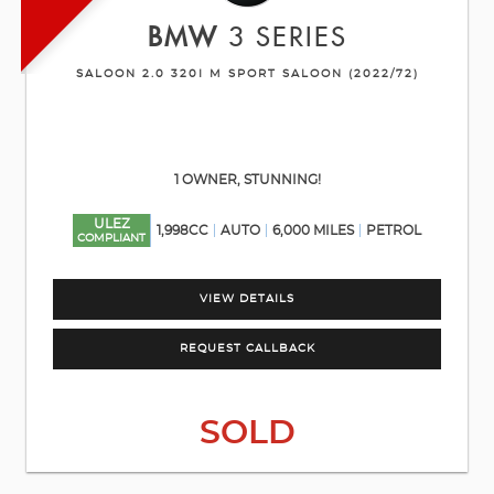
BMW
3 SERIES
SALOON 2.0 320I M SPORT SALOON (2022/72)
1 OWNER, STUNNING!
ULEZ
1,998CC
AUTO
6,000 MILES
PETROL
COMPLIANT
VIEW DETAILS
REQUEST CALLBACK
SOLD