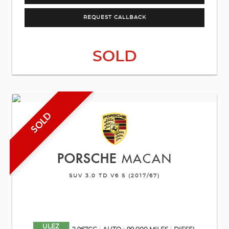
REQUEST CALLBACK
SOLD
SOLD
PORSCHE
MACAN
SUV 3.0 TD V6 S (2017/67)
ULEZ