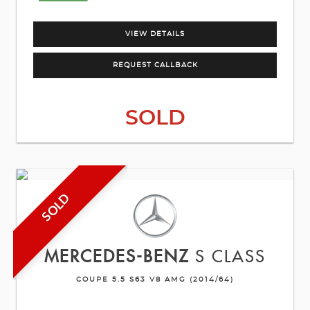
VIEW DETAILS
REQUEST CALLBACK
SOLD
SOLD
MERCEDES-BENZ
S CLASS
COUPE 5.5 S63 V8 AMG (2014/64)