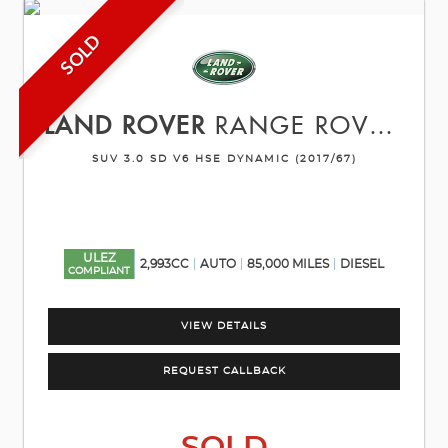
SOLD
LAND ROVER
RANGE ROVER SPORT
SUV 3.0 SD V6 HSE DYNAMIC (2017/67)
ULEZ
2,993CC
AUTO
85,000 MILES
DIESEL
COMPLIANT
VIEW DETAILS
REQUEST CALLBACK