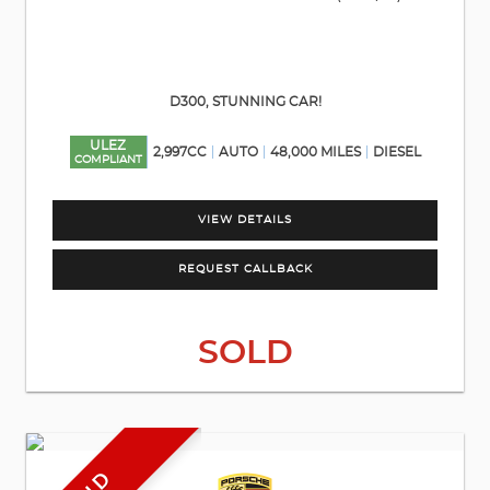
D300, STUNNING CAR!
ULEZ
2,997CC
AUTO
48,000 MILES
DIESEL
COMPLIANT
VIEW DETAILS
REQUEST CALLBACK
SOLD