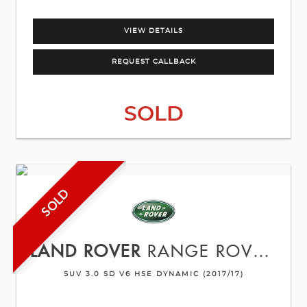
VIEW DETAILS
REQUEST CALLBACK
SOLD
SOLD
LAND ROVER
RANGE ROVER SPORT
SUV 3.0 SD V6 HSE DYNAMIC (2017/17)