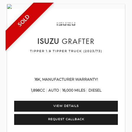
SOLD
ISUZU
GRAFTER
TIPPER 1.9 TIPPER TRUCK (2023/73)
16K, MANUFACTURER WARRANTY!
1,898CC
AUTO
16,000 MILES
DIESEL
VIEW DETAILS
REQUEST CALLBACK