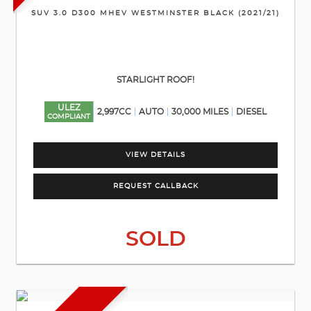
SUV 3.0 D300 MHEV WESTMINSTER BLACK (2021/21)
STARLIGHT ROOF!
ULEZ
2,997CC
AUTO
30,000 MILES
DIESEL
COMPLIANT
VIEW DETAILS
REQUEST CALLBACK
SOLD