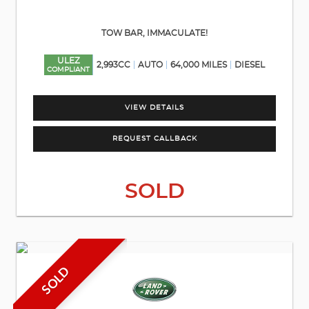
TOW BAR, IMMACULATE!
ULEZ
2,993CC
AUTO
64,000 MILES
DIESEL
COMPLIANT
VIEW DETAILS
REQUEST CALLBACK
SOLD
SOLD