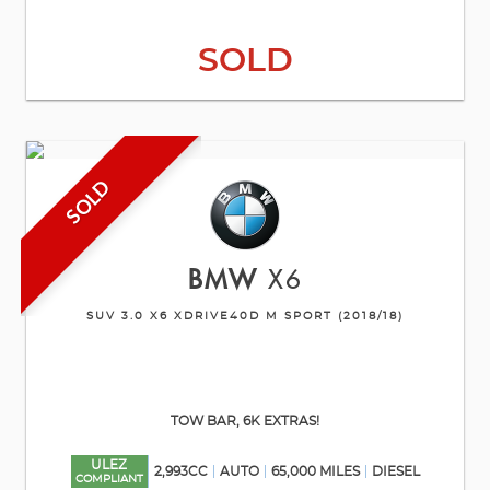
SOLD
SOLD
BMW
X6
SUV 3.0 X6 XDRIVE40D M SPORT (2018/18)
TOW BAR, 6K EXTRAS!
ULEZ
2,993CC
AUTO
65,000 MILES
DIESEL
COMPLIANT