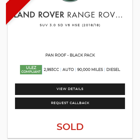
LAND ROVER
RANGE ROVER SPORT
SUV 3.0 SD V6 HSE (2018/18)
PAN ROOF - BLACK PACK
ULEZ
2,993CC
AUTO
90,000 MILES
DIESEL
COMPLIANT
VIEW DETAILS
REQUEST CALLBACK
SOLD