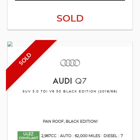
SOLD
SOLD
AUDI
Q7
SUV 3.0 TDI V6 50 BLACK EDITION (2018/68)
PAN ROOF, BLACK EDITION!
ULEZ
2,967CC
AUTO
62,000 MILES
DIESEL
7
COMPLIANT