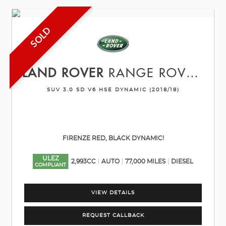
SOLD
LAND ROVER
RANGE ROVER SPORT
SUV 3.0 SD V6 HSE DYNAMIC (2018/18)
FIRENZE RED, BLACK DYNAMIC!
ULEZ
2,993CC
AUTO
77,000 MILES
DIESEL
COMPLIANT
VIEW DETAILS
REQUEST CALLBACK