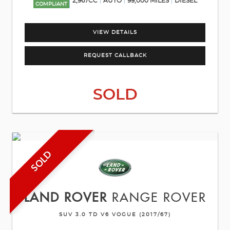
2,967CC
AUTO
99,000 MILES
DIESEL
COMPLIANT
VIEW DETAILS
REQUEST CALLBACK
SOLD
SOLD
LAND ROVER
RANGE ROVER
SUV 3.0 TD V6 VOGUE (2017/67)