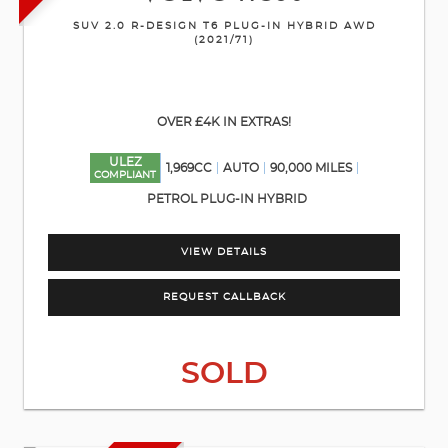
SUV 2.0 R-DESIGN T6 PLUG-IN HYBRID AWD
(2021/71)
OVER £4K IN EXTRAS!
ULEZ
1,969CC
AUTO
90,000 MILES
COMPLIANT
PETROL PLUG-IN HYBRID
VIEW DETAILS
REQUEST CALLBACK
SOLD