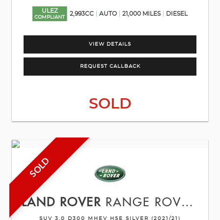
ULEZ
2,993CC
AUTO
21,000 MILES
DIESEL
COMPLIANT
VIEW DETAILS
REQUEST CALLBACK
SOLD
SOLD
LAND ROVER
RANGE ROVER SPORT
SUV 3.0 D300 MHEV HSE SILVER (2021/21)