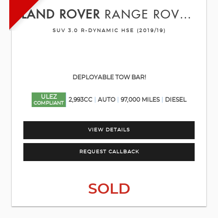
LAND ROVER
RANGE ROVER VELAR
SUV 3.0 R-DYNAMIC HSE (2019/19)
DEPLOYABLE TOW BAR!
ULEZ
2,993CC
AUTO
97,000 MILES
DIESEL
COMPLIANT
VIEW DETAILS
REQUEST CALLBACK
SOLD