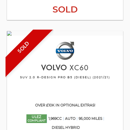
SOLD
SOLD
VOLVO
XC60
SUV 2.0 R-DESIGN PRO B5 (DIESEL) (2021/21)
OVER £10K IN OPTIONAL EXTRAS!
ULEZ
1,969CC
AUTO
95,000 MILES
COMPLIANT
DIESEL HYBRID