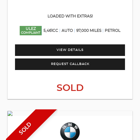
LOADED WITH EXTRAS!
ULEZ
5,461CC
AUTO
97,000 MILES
PETROL
COMPLIANT
VIEW DETAILS
REQUEST CALLBACK
SOLD
SOLD