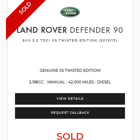
SOLD
LAND ROVER
DEFENDER 90
SUV 2.2 TDCI XS TWISTED EDITION (2013/13)
GENUINE XS TWISTED EDITION!
2,198CC
MANUAL
42,000 MILES
DIESEL
VIEW DETAILS
REQUEST CALLBACK
SOLD