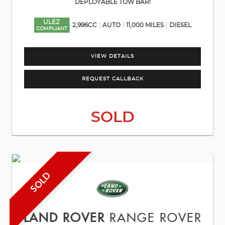
DEPLOYABLE TOW BAR!
ULEZ
2,996CC
AUTO
11,000 MILES
DIESEL
COMPLIANT
VIEW DETAILS
REQUEST CALLBACK
SOLD
SOLD
LAND ROVER
RANGE ROVER