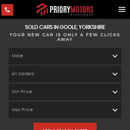
SOLD CARS IN GOOLE, YORKSHIRE
YOUR NEW CAR IS ONLY A FEW CLICKS
AWAY
Make
All Models
Min Price
Max Price