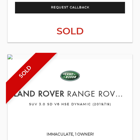
REQUEST CALLBACK
SOLD
SOLD
LAND ROVER
RANGE ROVER SPORT
SUV 3.0 SD V6 HSE DYNAMIC (2019/19)
IMMACULATE, 1 OWNER!