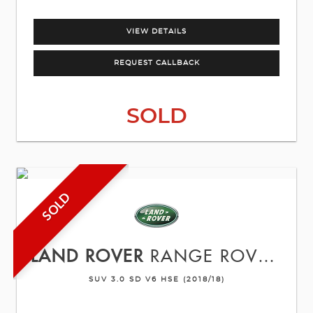
VIEW DETAILS
REQUEST CALLBACK
SOLD
SOLD
LAND ROVER
RANGE ROVER SPORT
SUV 3.0 SD V6 HSE (2018/18)