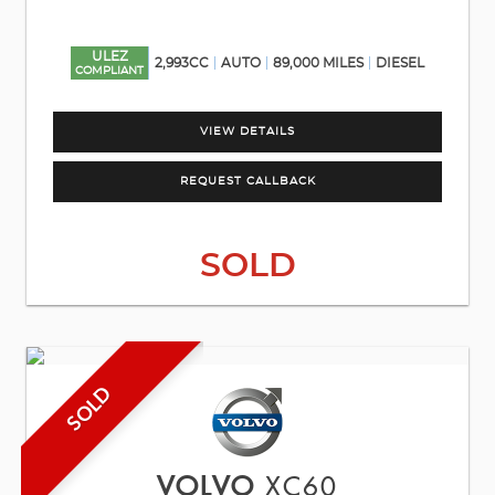
ULEZ
2,993CC
AUTO
89,000 MILES
DIESEL
COMPLIANT
VIEW DETAILS
REQUEST CALLBACK
SOLD
SOLD
VOLVO
XC60