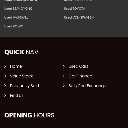
Used SSANGYONG
Used TOYOTA
Used VAUXHALL
Used VOLKSWAGEN
Used VOLVO
QUICK
NAV
Home
Used Cars
Value Stock
Car Finance
Previously Sold
Sell / Part Exchange
Find Us
OPENING
HOURS