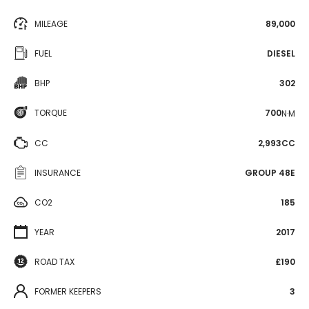
MILEAGE
89,000
FUEL
DIESEL
BHP
302
TORQUE
700
N·M
CC
2,993CC
INSURANCE
GROUP 48E
CO2
185
YEAR
2017
ROAD TAX
£190
FORMER KEEPERS
3