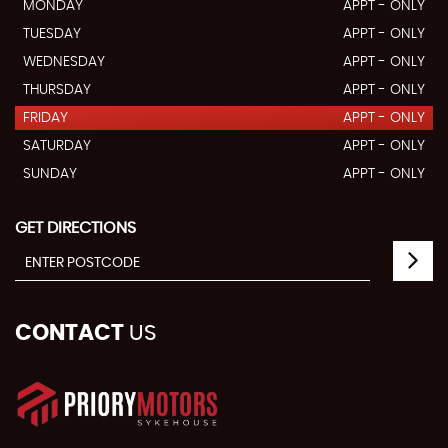
MONDAY
APPT - ONLY
TUESDAY
APPT - ONLY
WEDNESDAY
APPT - ONLY
THURSDAY
APPT - ONLY
FRIDAY
APPT - ONLY
SATURDAY
APPT - ONLY
SUNDAY
APPT - ONLY
GET DIRECTIONS
CONTACT
US