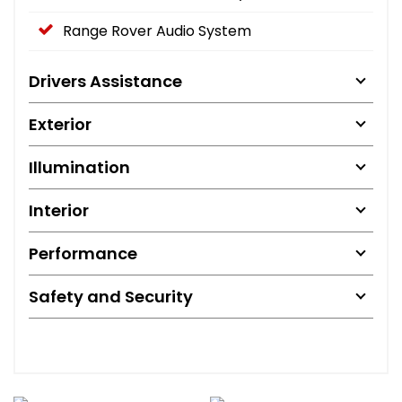
Range Rover Audio System
Drivers Assistance
Exterior
Illumination
Interior
Performance
Safety and Security