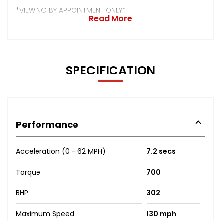
*VIEWING BY APPOINTMENT ONLY*
Read More
SPECIFICATION
Performance
Acceleration (0 - 62 MPH)
7.2 secs
Torque
700
BHP
302
Maximum Speed
130 mph