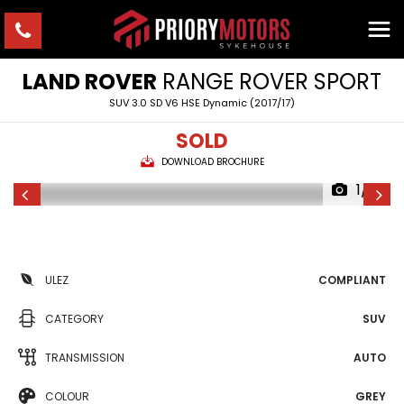
LAND ROVER
RANGE ROVER SPORT
SUV 3.0 SD V6 HSE Dynamic (2017/17)
SOLD
DOWNLOAD BROCHURE
1/21
ULEZ
COMPLIANT
CATEGORY
SUV
TRANSMISSION
AUTO
COLOUR
GREY