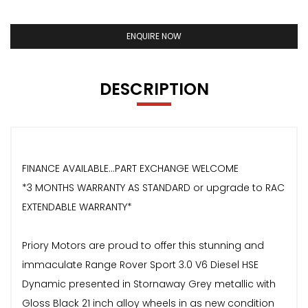
ENQUIRE NOW
DESCRIPTION
FINANCE AVAILABLE...PART EXCHANGE WELCOME
*3 MONTHS WARRANTY AS STANDARD or upgrade to RAC
EXTENDABLE WARRANTY*
Priory Motors are proud to offer this stunning and
immaculate Range Rover Sport 3.0 V6 Diesel HSE
Dynamic presented in Stornaway Grey metallic with
Gloss Black 21 inch alloy wheels in as new condition