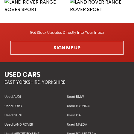
Get Stock Updates Directly Into Your Inbox
SIGN ME UP
USED CARS
EAST YORKSHIRE, YORKSHIRE
Used AUDI
Used BMW
Used FORD
Used HYUNDAI
Used ISUZU
Used KIA
Used LAND ROVER
Used MAZDA
Used MERCEDES-BENZ
Used ROLLER TEAM