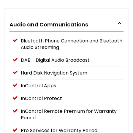
Audio and Communications
Bluetooth Phone Connection and Bluetooth
Audio Streaming
DAB - Digital Audio Broadcast
Hard Disk Navigation System
InControl Apps
InControl Protect
InControl Remote Premium for Warranty
Period
Pro Services for Warranty Period