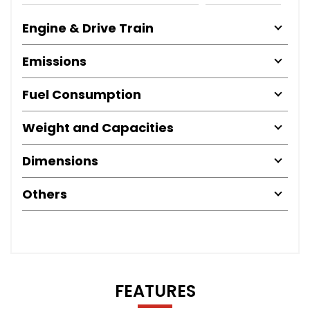
Engine & Drive Train
Emissions
Fuel Consumption
Weight and Capacities
Dimensions
Others
FEATURES