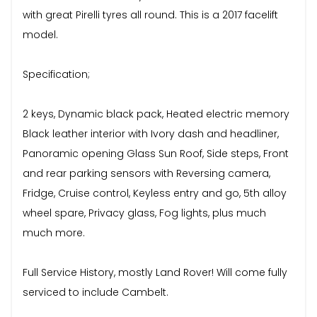
with great Pirelli tyres all round. This is a 2017 facelift
model.
Specification;
2 keys, Dynamic black pack, Heated electric memory
Black leather interior with Ivory dash and headliner,
Panoramic opening Glass Sun Roof, Side steps, Front
and rear parking sensors with Reversing camera,
Fridge, Cruise control, Keyless entry and go, 5th alloy
wheel spare, Privacy glass, Fog lights, plus much
much more.
Full Service History, mostly Land Rover! Will come fully
serviced to include Cambelt.