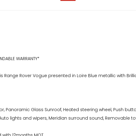
ENDABLE WARRANTY*
is Range Rover Vogue presented in Loire Blue metallic with Brilli
rior, Panoramic Glass Sunroof, Heated steering wheel, Push butto
, Auto lights and wipers, Meridian surround sound, Removable 
ced with 12months MOT.