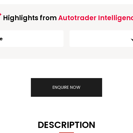
Highlights from
Autotrader Intelligen
ge
ENQUIRE NOW
DESCRIPTION