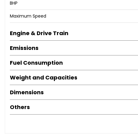
BHP
Maximum Speed
Engine & Drive Train
Emissions
Fuel Consumption
Weight and Capacities
Dimensions
Others