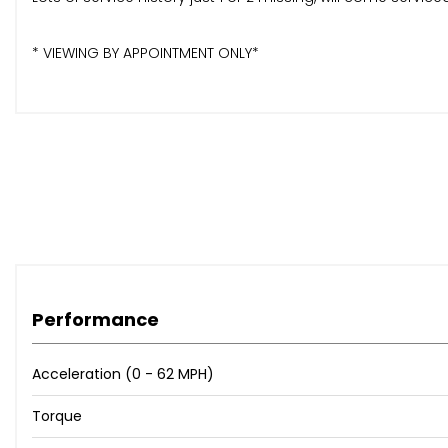
* VIEWING BY APPOINTMENT ONLY*
Performance
Acceleration (0 - 62 MPH)
Torque