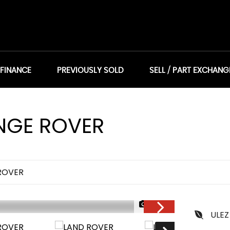
 FINANCE
PREVIOUSLY SOLD
SELL / PART EXCHANG
GE ROVER
ROVER
1/24
ULEZ