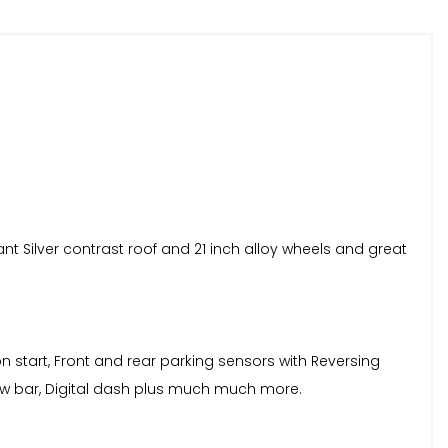
ant Silver contrast roof and 21 inch alloy wheels and great
n start, Front and rear parking sensors with Reversing
tow bar, Digital dash plus much much more.