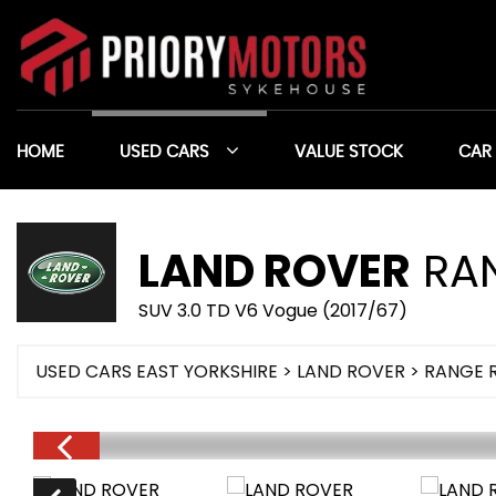
HOME
USED CARS
VALUE STOCK
CAR
LAND ROVER
RAN
SUV 3.0 TD V6 Vogue (2017/67)
USED CARS EAST YORKSHIRE
>
LAND ROVER
> RANGE 