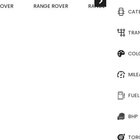
CAT
TRA
COL
MIL
FUEL
BHP
TOR