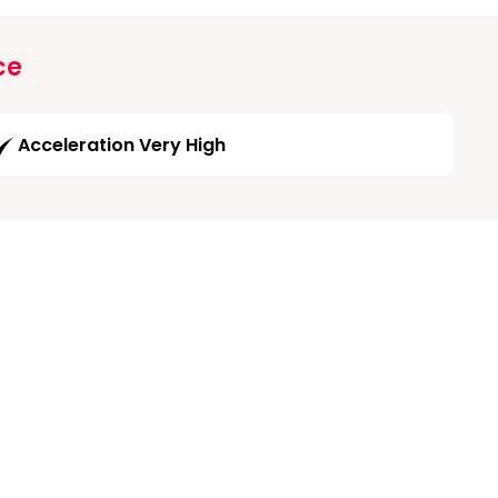
ce
Acceleration Very High