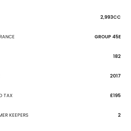
2,993CC
URANCE
GROUP 45E
182
R
2017
D TAX
£195
MER KEEPERS
2