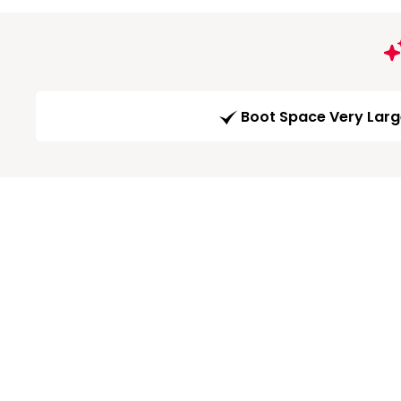
Boot Space Very Lar