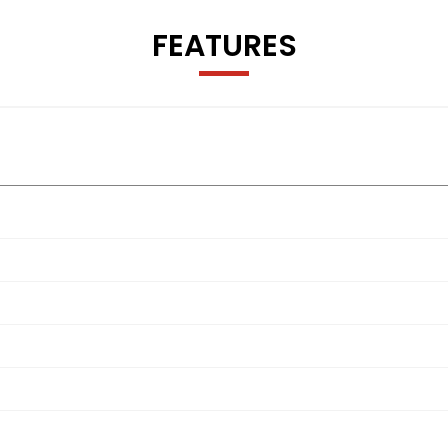
FEATURES