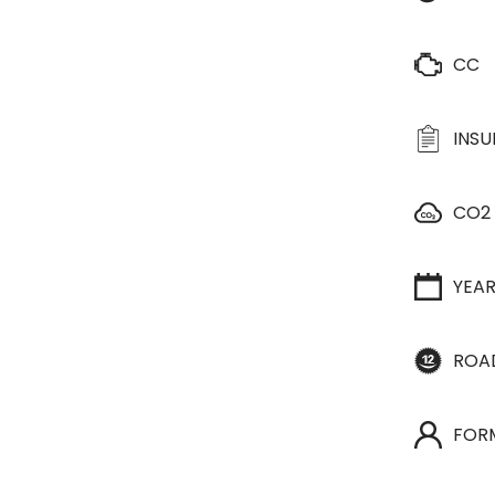
CC
INS
CO2
YEA
ROA
FOR