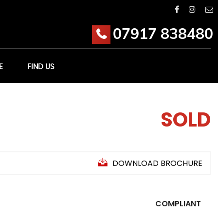
07917 838480
E
FIND US
SOLD
DOWNLOAD BROCHURE
COMPLIANT