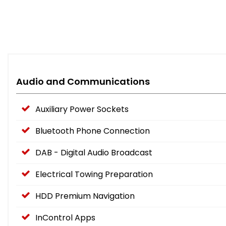
Audio and Communications
Auxiliary Power Sockets
Bluetooth Phone Connection
DAB - Digital Audio Broadcast
Electrical Towing Preparation
HDD Premium Navigation
InControl Apps