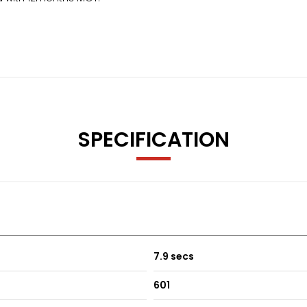
SPECIFICATION
7.9 secs
601