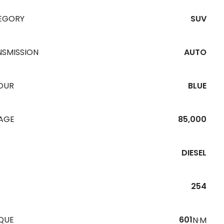
EGORY
SUV
NSMISSION
AUTO
OUR
BLUE
EAGE
85,000
DIESEL
254
QUE
601
N·M