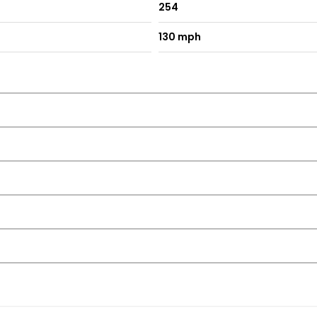
254
130 mph