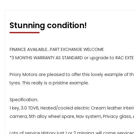
Stunning condition!
FINANCE AVAILABLE...PART EXCHANGE WELCOME
*3 MONTHS WARRANTY AS STANDARD or upgrade to RAC EXT
Priory Motors are pleased to offer this lovely example of th
tyres. This really is a pristine example.
Specification;
1 key, 3.0 TDV6, Heated/cooled electric Cream leather inte
camera, 5th alloy wheel spare, Nav system, Privacy glass
Lots of service History just 1 or 2 missing, will come servi