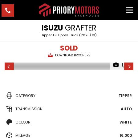
ISUZU
GRAFTER
Tipper 1.9 Tipper Truck (2023/73)
SOLD
DOWNLOAD BROCHURE
1/17
CATEGORY
TIPPER
TRANSMISSION
AUTO
COLOUR
WHITE
MILEAGE
16,000