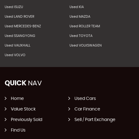
Used ISUZU
Used KIA
Used LAND ROVER
Used MAZDA
Used MERCEDES-BENZ
Used ROLLER TEAM
Used SSANGYONG
Used TOYOTA
Used VAUXHALL
Used VOLKSWAGEN
Used VOLVO
QUICK
NAV
Home
Used Cars
Value Stock
Car Finance
Previously Sold
Sell / Part Exchange
Find Us