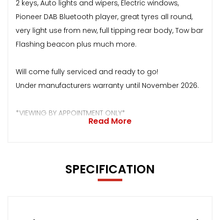
2 keys, Auto lights and wipers, Electric windows,
Pioneer DAB Bluetooth player, great tyres all round,
very light use from new, full tipping rear body, Tow bar
Flashing beacon plus much more.
Will come fully serviced and ready to go!
Under manufacturers warranty until November 2026.
*VIEWING BY APPOINTMENT ONLY*
Read More
SPECIFICATION