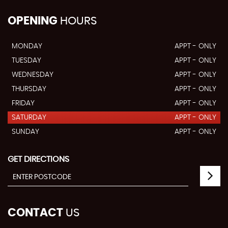
OPENING
HOURS
MONDAY
APPT - ONLY
TUESDAY
APPT - ONLY
WEDNESDAY
APPT - ONLY
THURSDAY
APPT - ONLY
FRIDAY
APPT - ONLY
SATURDAY
APPT - ONLY
SUNDAY
APPT - ONLY
GET DIRECTIONS
CONTACT
US