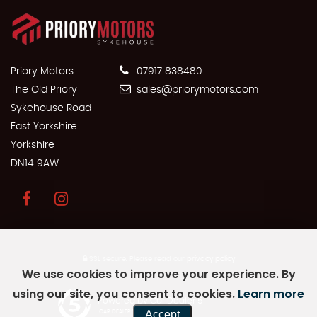
Priory Motors
07917 838480
The Old Priory
sales@priorymotors.com
Sykehouse Road
East Yorkshire
Yorkshire
DN14 9AW
SSL secure.
Please read our
privacy policy
We use cookies to improve your experience. By
using our site, you consent to cookies.
Learn more
Powered by Car Dealer 5
Accept
CAR DEALER WEBSITES - SYMPHONY