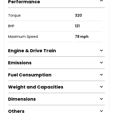
Performance
Torque
320
BHP
121
Maximum Speed
78 mph
Engine & Drive Train
Emissions
Fuel Consumption
Weight and Capacities
Dimensions
Others