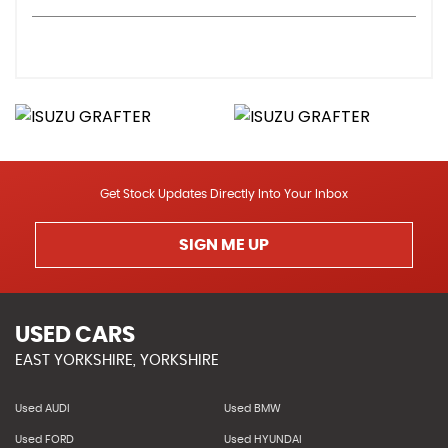
Get Stock Updates Directly Into Your Inbox
SIGN ME UP
USED CARS
EAST YORKSHIRE, YORKSHIRE
Used AUDI
Used BMW
Used FORD
Used HYUNDAI