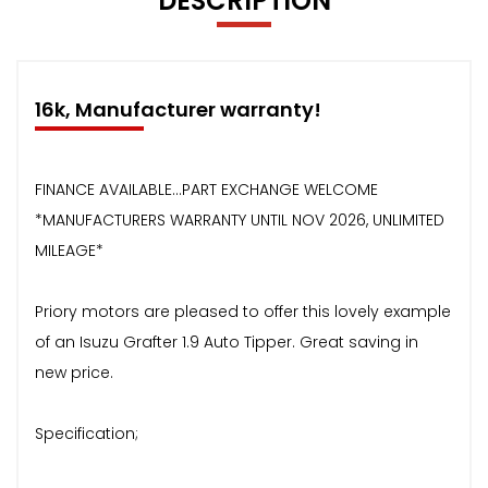
DESCRIPTION
16k, Manufacturer warranty!
FINANCE AVAILABLE...PART EXCHANGE WELCOME
*MANUFACTURERS WARRANTY UNTIL NOV 2026, UNLIMITED
MILEAGE*
Priory motors are pleased to offer this lovely example
of an Isuzu Grafter 1.9 Auto Tipper. Great saving in
new price.
Specification;