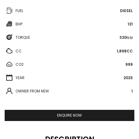
FUEL
DIESEL
BHP
121
TORQUE
320
N·M
CC
1,898CC
CO2
999
YEAR
2023
OWNER FROM NEW
1
ENQUIRE NOW