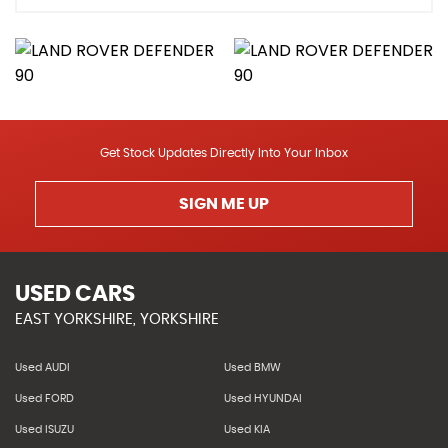
Get Stock Updates Directly Into Your Inbox
SIGN ME UP
USED CARS
EAST YORKSHIRE, YORKSHIRE
Used AUDI
Used BMW
Used FORD
Used HYUNDAI
Used ISUZU
Used KIA