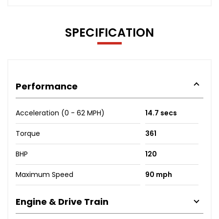
SPECIFICATION
Performance
Acceleration (0 - 62 MPH)
14.7 secs
Torque
361
BHP
120
Maximum Speed
90 mph
Engine & Drive Train