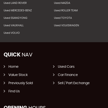
Used LAND ROVER
Used MAZDA
Used MERCEDES-BENZ
Used ROLLER TEAM
Used SSANGYONG
Used TOYOTA
Used VAUXHALL
Used VOLKSWAGEN
Used VOLVO
QUICK
NAV
Home
Used Cars
Value Stock
Car Finance
Previously Sold
Sell / Part Exchange
Find Us
OPENING
HOURS