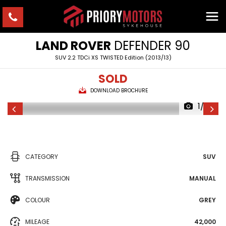
LAND ROVER
DEFENDER 90
SUV 2.2 TDCi XS TWISTED Edition (2013/13)
SOLD
DOWNLOAD BROCHURE
1/23
CATEGORY
SUV
TRANSMISSION
MANUAL
COLOUR
GREY
MILEAGE
42,000