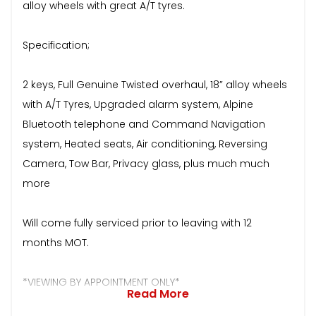
alloy wheels with great A/T tyres.
Specification;
2 keys, Full Genuine Twisted overhaul, 18” alloy wheels
with A/T Tyres, Upgraded alarm system, Alpine
Bluetooth telephone and Command Navigation
system, Heated seats, Air conditioning, Reversing
Camera, Tow Bar, Privacy glass, plus much much
more
Will come fully serviced prior to leaving with 12
months MOT.
*VIEWING BY APPOINTMENT ONLY*
Read More