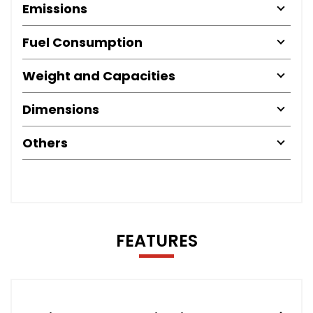
Emissions
Fuel Consumption
Weight and Capacities
Dimensions
Others
FEATURES