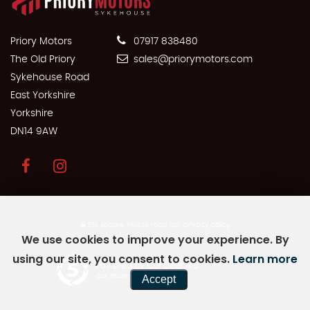
Priory Motors
07917 838480
The Old Priory
sales@priorymotors.com
Sykehouse Road
East Yorkshire
Yorkshire
DN14 9AW
SSL secure.
Please read our
privacy policy
We use cookies to improve your experience. By
using our site, you consent to cookies.
Learn more
Powered by Car Dealer 5
Accept
CAR DEALER WEBSITES - SYMPHONY