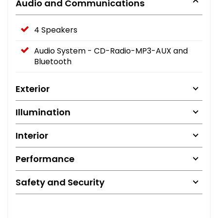
Audio and Communications
4 Speakers
Audio System - CD-Radio-MP3-AUX and
Bluetooth
Exterior
Illumination
Interior
Performance
Safety and Security