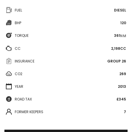
FUEL
DIESEL
BHP
120
TORQUE
361
N·M
CC
2,198CC
INSURANCE
GROUP 26
CO2
269
YEAR
2013
ROAD TAX
£345
FORMER KEEPERS
7