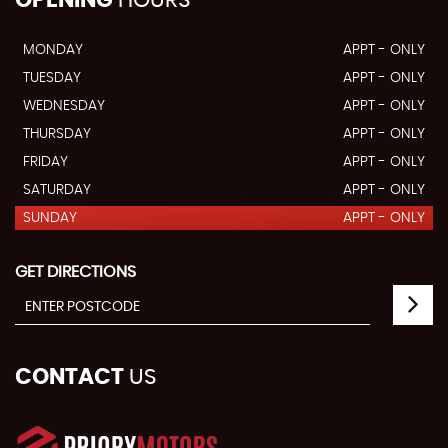
MONDAY
APPT - ONLY
TUESDAY
APPT - ONLY
WEDNESDAY
APPT - ONLY
THURSDAY
APPT - ONLY
FRIDAY
APPT - ONLY
SATURDAY
APPT - ONLY
SUNDAY
APPT - ONLY
GET DIRECTIONS
CONTACT
US