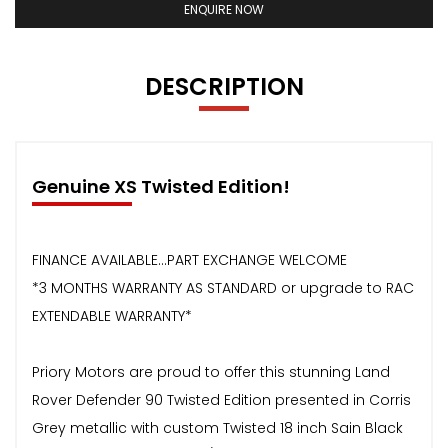
ENQUIRE NOW
DESCRIPTION
Genuine XS Twisted Edition!
FINANCE AVAILABLE...PART EXCHANGE WELCOME
*3 MONTHS WARRANTY AS STANDARD or upgrade to RAC
EXTENDABLE WARRANTY*
Priory Motors are proud to offer this stunning Land
Rover Defender 90 Twisted Edition presented in Corris
Grey metallic with custom Twisted 18 inch Sain Black