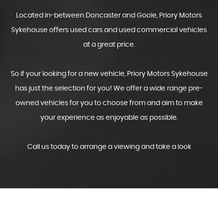
Located in-between Doncaster and Goole, Priory Motors
Sykehouse offers used cars and used commercial vehicles
at a great price.
So if your looking for a new vehicle, Priory Motors Sykehouse
has just the selection for you! We offer a wide range pre-
owned vehicles for you to choose from and aim to make
your experience as enjoyable as possible.
Call us today to arrange a viewing and take a look