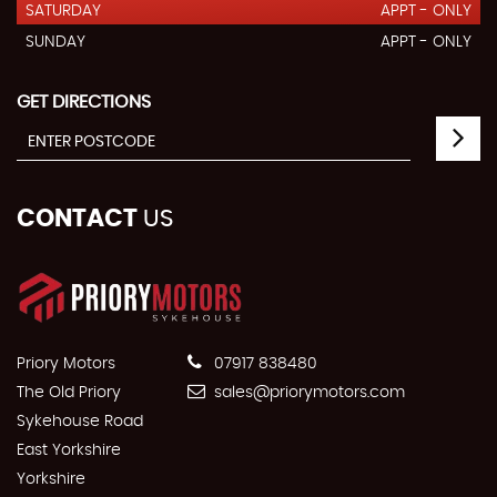
SATURDAY
APPT - ONLY
SUNDAY
APPT - ONLY
GET DIRECTIONS
CONTACT
US
Priory Motors
07917 838480
The Old Priory
sales@priorymotors.com
Sykehouse Road
East Yorkshire
Yorkshire