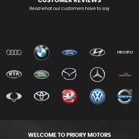
CUSTOMER
REVIEWS
Read what our customers have to say
WELCOME TO PRIORY MOTORS