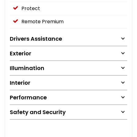
Protect
Remote Premium
Drivers Assistance
Exterior
Illumination
Interior
Performance
Safety and Security