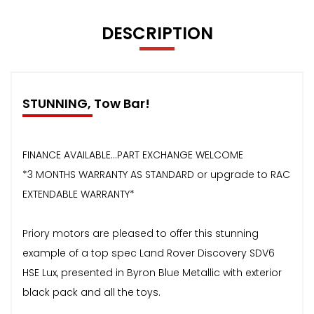
DESCRIPTION
STUNNING, Tow Bar!
FINANCE AVAILABLE...PART EXCHANGE WELCOME
*3 MONTHS WARRANTY AS STANDARD or upgrade to RAC
EXTENDABLE WARRANTY*
Priory motors are pleased to offer this stunning
example of a top spec Land Rover Discovery SDV6
HSE Lux, presented in Byron Blue Metallic with exterior
black pack and all the toys.