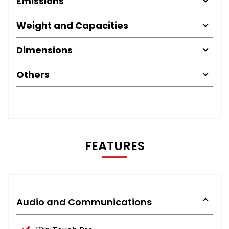
Emissions
Weight and Capacities
Dimensions
Others
FEATURES
Audio and Communications