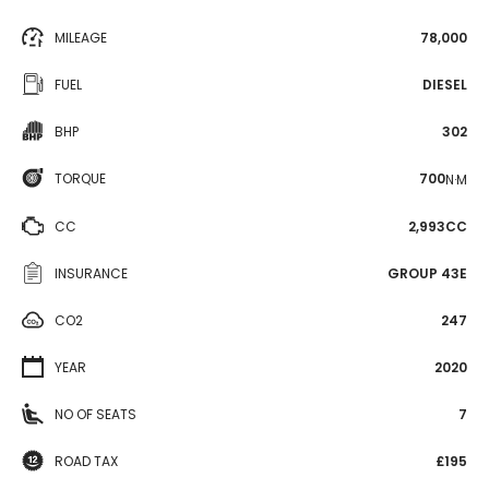
MILEAGE
78,000
FUEL
DIESEL
BHP
302
TORQUE
700
N·M
CC
2,993CC
INSURANCE
GROUP 43E
CO2
247
YEAR
2020
NO OF SEATS
7
ROAD TAX
£195