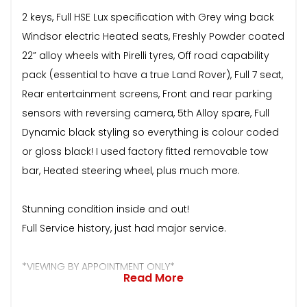
2 keys, Full HSE Lux specification with Grey wing back
Windsor electric Heated seats, Freshly Powder coated
22” alloy wheels with Pirelli tyres, Off road capability
pack (essential to have a true Land Rover), Full 7 seat,
Rear entertainment screens, Front and rear parking
sensors with reversing camera, 5th Alloy spare, Full
Dynamic black styling so everything is colour coded
or gloss black! I used factory fitted removable tow
bar, Heated steering wheel, plus much more.
Stunning condition inside and out!
Full Service history, just had major service.
*VIEWING BY APPOINTMENT ONLY*
Read More