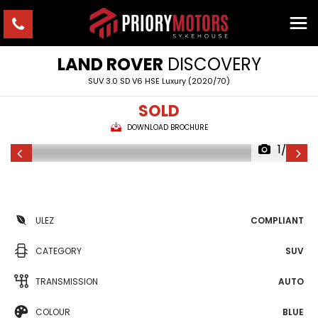
LAND ROVER
DISCOVERY
SUV 3.0 SD V6 HSE Luxury (2020/70)
SOLD
DOWNLOAD BROCHURE
1/26
ULEZ
COMPLIANT
CATEGORY
SUV
TRANSMISSION
AUTO
COLOUR
BLUE