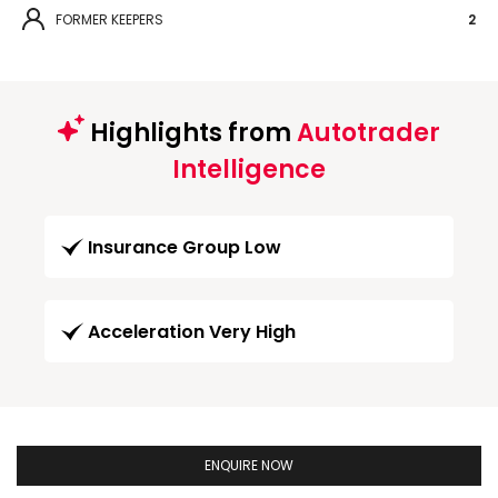
FORMER KEEPERS
2
Highlights from
Autotrader
Intelligence
Insurance Group Low
Acceleration Very High
ENQUIRE NOW