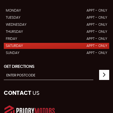
MONDAY
APPT - ONLY
TUESDAY
APPT - ONLY
WEDNESDAY
APPT - ONLY
THURSDAY
APPT - ONLY
FRIDAY
APPT - ONLY
SATURDAY
APPT - ONLY
SUNDAY
APPT - ONLY
GET DIRECTIONS
CONTACT
US