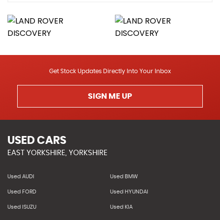
Get Stock Updates Directly Into Your Inbox
SIGN ME UP
USED CARS
EAST YORKSHIRE, YORKSHIRE
Used AUDI
Used BMW
Used FORD
Used HYUNDAI
Used ISUZU
Used KIA