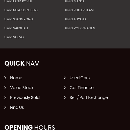
Used LAND ROVER
Used MAZDA
Used MERCEDES-BENZ
Used ROLLER TEAM
Used SSANGYONG
Used TOYOTA
Used VAUXHALL
Used VOLKSWAGEN
Used VOLVO
QUICK
NAV
Home
Used Cars
Value Stock
Car Finance
Previously Sold
Sell / Part Exchange
Find Us
OPENING
HOURS