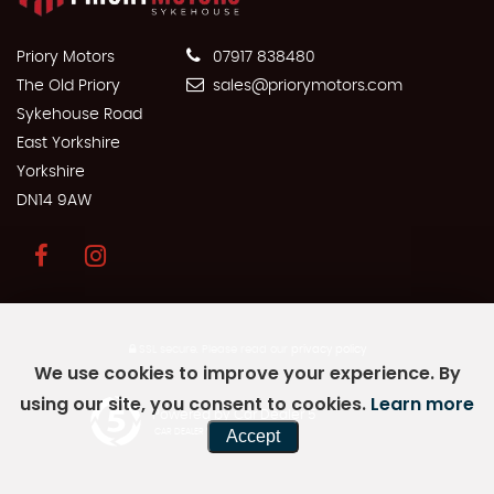
Priory Motors
07917 838480
The Old Priory
sales@priorymotors.com
Sykehouse Road
East Yorkshire
Yorkshire
DN14 9AW
SSL secure.
Please read our
privacy policy
We use cookies to improve your experience. By
using our site, you consent to cookies.
Learn more
Powered by Car Dealer 5
Accept
CAR DEALER WEBSITES - SYMPHONY