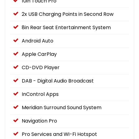
10in Touch Pro
2x USB Charging Points in Second Row
8in Rear Seat Entertainment System
Android Auto
Apple CarPlay
CD-DVD Player
DAB - Digital Audio Broadcast
InControl Apps
Meridian Surround Sound System
Navigation Pro
Pro Services and Wi-Fi Hotspot