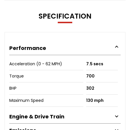
SPECIFICATION
Performance
Acceleration (0 - 62 MPH)
7.5 secs
Torque
700
BHP
302
Maximum Speed
130 mph
Engine & Drive Train