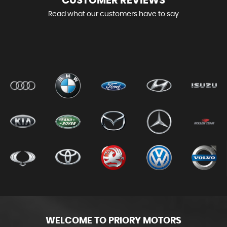
CUSTOMER
REVIEWS
Read what our customers have to say
WELCOME TO PRIORY MOTORS