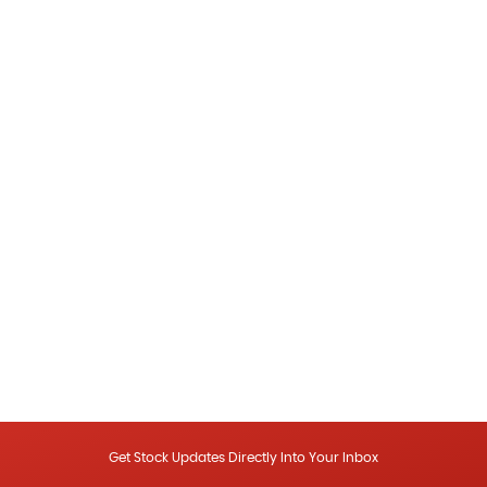
Get Stock Updates Directly Into Your Inbox