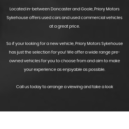
Located in-between Doncaster and Goole, Priory Motors
Sykehouse offers used cars and used commercial vehicles
at a great price.
So if your looking for a new vehicle, Priory Motors Sykehouse
has just the selection for you! We offer a wide range pre-
owned vehicles for you to choose from and aim to make
your experience as enjoyable as possible.
Call us today to arrange a viewing and take a look