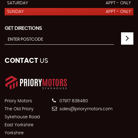
SATURDAY
APPT - ONLY
SUNDAY
APPT - ONLY
GET DIRECTIONS
CONTACT
US
Priory Motors
07917 838480
The Old Priory
sales@priorymotors.com
Sykehouse Road
East Yorkshire
Yorkshire