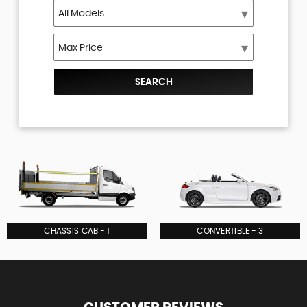
SEARCH
CHASSIS CAB - 1
CONVERTIBLE - 3