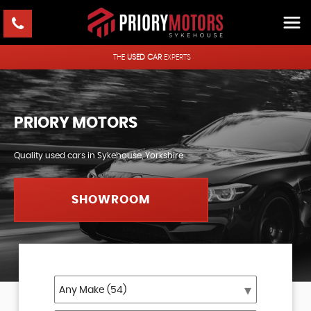
THE
USED CAR
EXPERTS
PRIORY MOTORS
Quality used cars in Sykehouse, Yorkshire
SHOWROOM