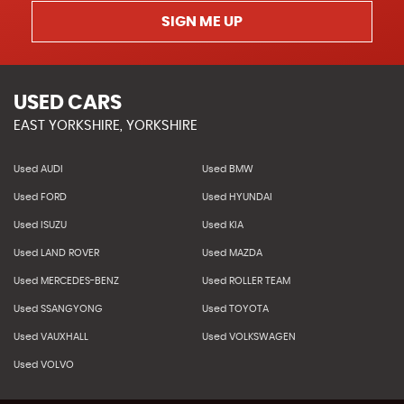
SIGN ME UP
USED CARS
EAST YORKSHIRE, YORKSHIRE
Used AUDI
Used BMW
Used FORD
Used HYUNDAI
Used ISUZU
Used KIA
Used LAND ROVER
Used MAZDA
Used MERCEDES-BENZ
Used ROLLER TEAM
Used SSANGYONG
Used TOYOTA
Used VAUXHALL
Used VOLKSWAGEN
Used VOLVO