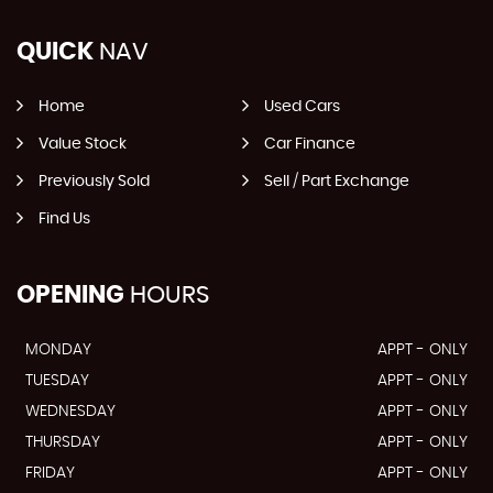
QUICK
NAV
Home
Used Cars
Value Stock
Car Finance
Previously Sold
Sell / Part Exchange
Find Us
OPENING
HOURS
MONDAY
APPT - ONLY
TUESDAY
APPT - ONLY
WEDNESDAY
APPT - ONLY
THURSDAY
APPT - ONLY
FRIDAY
APPT - ONLY