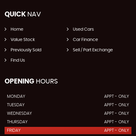
QUICK
NAV
Home
Used Cars
Value Stock
Car Finance
Previously Sold
Sell / Part Exchange
Find Us
OPENING
HOURS
MONDAY
APPT - ONLY
TUESDAY
APPT - ONLY
WEDNESDAY
APPT - ONLY
THURSDAY
APPT - ONLY
FRIDAY
APPT - ONLY