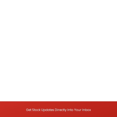
Get Stock Updates Directly Into Your Inbox