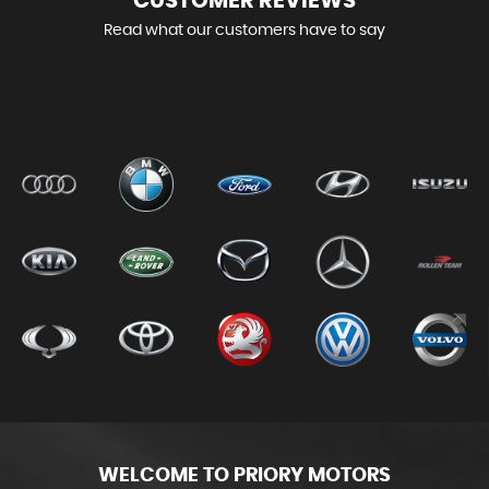
CUSTOMER
REVIEWS
Read what our customers have to say
WELCOME TO PRIORY MOTORS