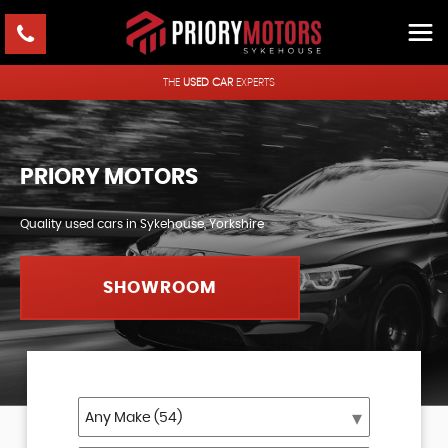
THE
USED CAR
EXPERTS
PRIORY MOTORS
Quality used cars in Sykehouse, Yorkshire
SHOWROOM