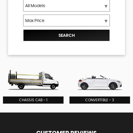
SEARCH
CHASSIS CAB - 1
CONVERTIBLE - 3