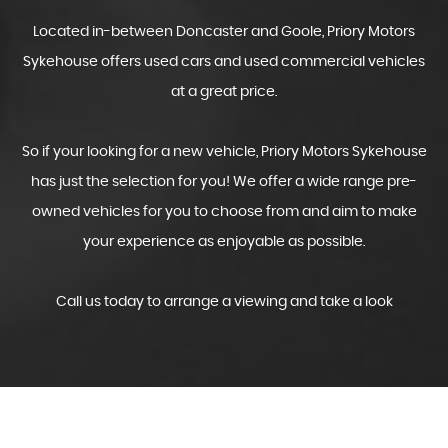
Located in-between Doncaster and Goole, Priory Motors
Sykehouse offers used cars and used commercial vehicles
at a great price.
So if your looking for a new vehicle, Priory Motors Sykehouse
has just the selection for you! We offer a wide range pre-
owned vehicles for you to choose from and aim to make
your experience as enjoyable as possible.
Call us today to arrange a viewing and take a look