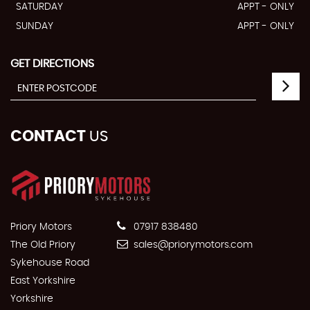
SATURDAY
APPT - ONLY
SUNDAY
APPT - ONLY
GET DIRECTIONS
CONTACT
US
Priory Motors
07917 838480
The Old Priory
sales@priorymotors.com
Sykehouse Road
East Yorkshire
Yorkshire