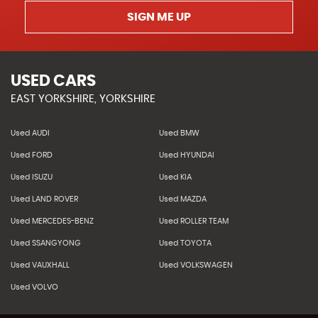
SIGN ME UP
USED CARS
EAST YORKSHIRE, YORKSHIRE
Used AUDI
Used BMW
Used FORD
Used HYUNDAI
Used ISUZU
Used KIA
Used LAND ROVER
Used MAZDA
Used MERCEDES-BENZ
Used ROLLER TEAM
Used SSANGYONG
Used TOYOTA
Used VAUXHALL
Used VOLKSWAGEN
Used VOLVO