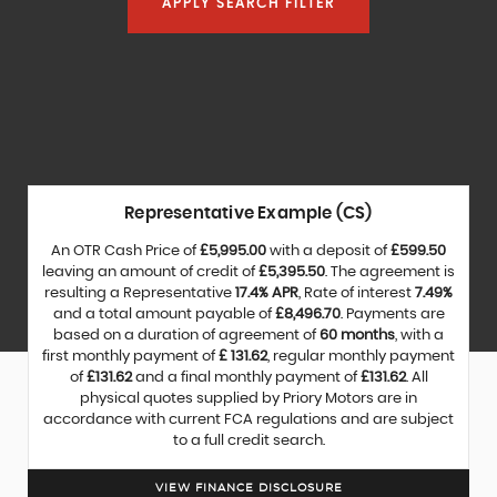
APPLY SEARCH FILTER
Representative Example (CS)
An OTR Cash Price of
£5,995.00
with a deposit of
£599.50
leaving an amount of credit of
£5,395.50
. The agreement is
resulting a Representative
17.4% APR
, Rate of interest
7.49%
and a total amount payable of
£8,496.70
. Payments are
based on a duration of agreement of
60 months
, with a
first monthly payment of
£ 131.62
, regular monthly payment
of
£131.62
and a final monthly payment of
£131.62
. All
physical quotes supplied by Priory Motors are in
accordance with current FCA regulations and are subject
to a full credit search.
VIEW FINANCE DISCLOSURE