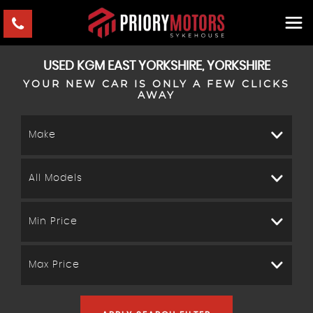
USED
KGM
EAST YORKSHIRE, YORKSHIRE
YOUR NEW CAR IS ONLY A FEW CLICKS
AWAY
Make
All Models
Min Price
Max Price