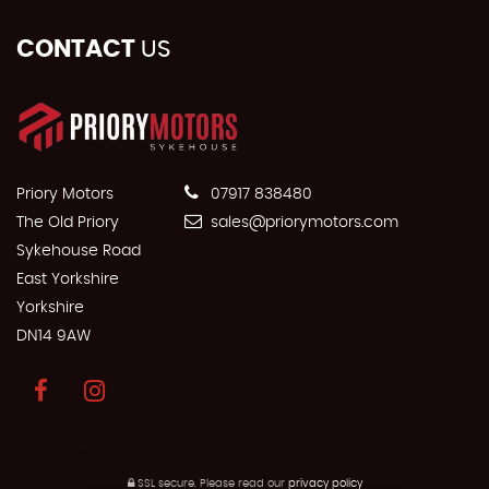
CONTACT
US
Priory Motors
07917 838480
The Old Priory
sales@priorymotors.com
Sykehouse Road
East Yorkshire
Yorkshire
DN14 9AW
SSL secure.
Please read our
privacy policy