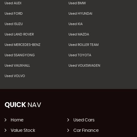
Used AUDI
Used BMW
Used FORD
Used HYUNDAI
Used ISUZU
Used KIA
Used LAND ROVER
Used MAZDA
Used MERCEDES-BENZ
Used ROLLER TEAM
Used SSANGYONG
Used TOYOTA
Used VAUXHALL
Used VOLKSWAGEN
Used VOLVO
QUICK
NAV
Home
Used Cars
Value Stock
Car Finance