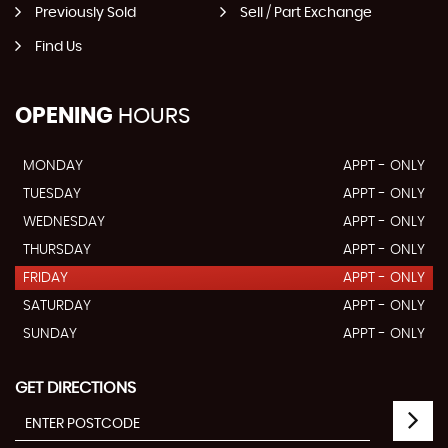
Previously Sold
Sell / Part Exchange
Find Us
OPENING
HOURS
MONDAY
APPT - ONLY
TUESDAY
APPT - ONLY
WEDNESDAY
APPT - ONLY
THURSDAY
APPT - ONLY
FRIDAY
APPT - ONLY
SATURDAY
APPT - ONLY
SUNDAY
APPT - ONLY
GET DIRECTIONS