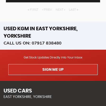
FIRST
PREV
NEXT
LAST
USED KGM
IN EAST YORKSHIRE,
YORKSHIRE
CALL US ON:
07917 838480
Get Stock Updates Directly Into Your Inbox
SIGN ME UP
USED CARS
EAST YORKSHIRE, YORKSHIRE