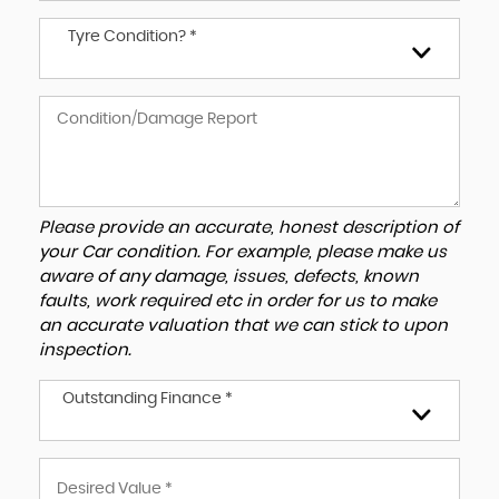
Tyre Condition? *
Please provide an accurate, honest description of
your Car condition. For example, please make us
aware of any damage, issues, defects, known
faults, work required etc in order for us to make
an accurate valuation that we can stick to upon
inspection.
Outstanding Finance *