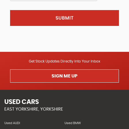
SUBMIT
Get Stock Updates Directly Into Your Inbox
SIGN ME UP
USED CARS
EAST YORKSHIRE, YORKSHIRE
Used AUDI
Used BMW