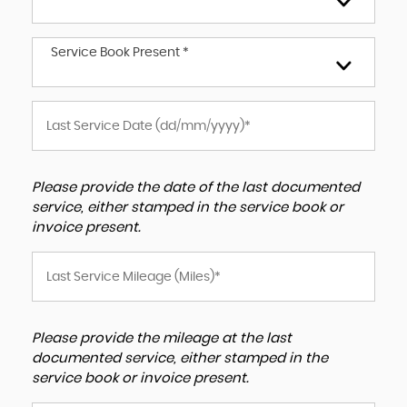
Service Book Present *
Please provide the date of the last documented
service, either stamped in the service book or
invoice present.
Please provide the mileage at the last
documented service, either stamped in the
service book or invoice present.