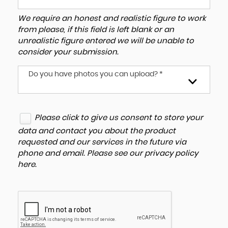
We require an honest and realistic figure to work
from please, if this field is left blank or an
unrealistic figure entered we will be unable to
consider your submission.
Do you have photos you can upload? *
Please click to give us consent to store your
data and contact you about the product
requested and our services in the future via
phone and email. Please see our
privacy policy
here
.