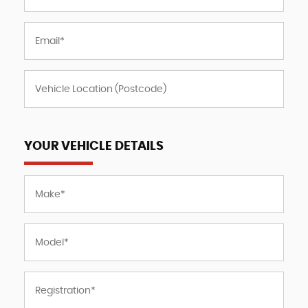
YOUR VEHICLE DETAILS