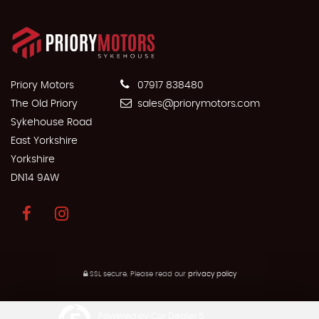
Priory Motors
07917 838480
The Old Priory
sales@priorymotors.com
Sykehouse Road
East Yorkshire
Yorkshire
DN14 9AW
SSL secure.
Please read our
privacy policy
Powered by Car Dealer 5