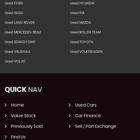
Used FORD
Used HYUNDAI
Used ISUZU
Used KIA
Used LAND ROVER
Used MAZDA
Used MERCEDES-BENZ
Used ROLLER TEAM
Used SSANGYONG
Used TOYOTA
Used VAUXHALL
Used VOLKSWAGEN
Used VOLVO
QUICK
NAV
Home
Used Cars
Value Stock
Car Finance
Previously Sold
Sell / Part Exchange
Find Us