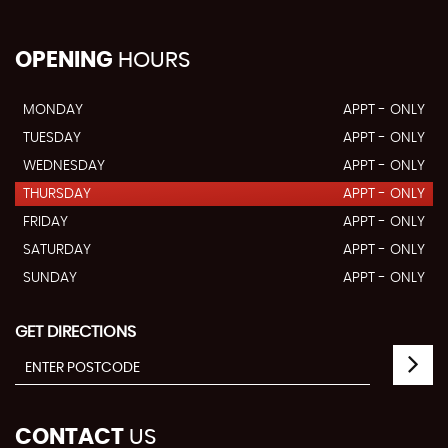
OPENING
HOURS
MONDAY
APPT - ONLY
TUESDAY
APPT - ONLY
WEDNESDAY
APPT - ONLY
THURSDAY
APPT - ONLY
FRIDAY
APPT - ONLY
SATURDAY
APPT - ONLY
SUNDAY
APPT - ONLY
GET DIRECTIONS
CONTACT
US