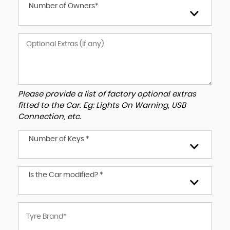
Number of Owners*
Please provide a list of factory optional extras
fitted to the Car. Eg: Lights On Warning, USB
Connection, etc.
Number of Keys *
Is the Car modified? *