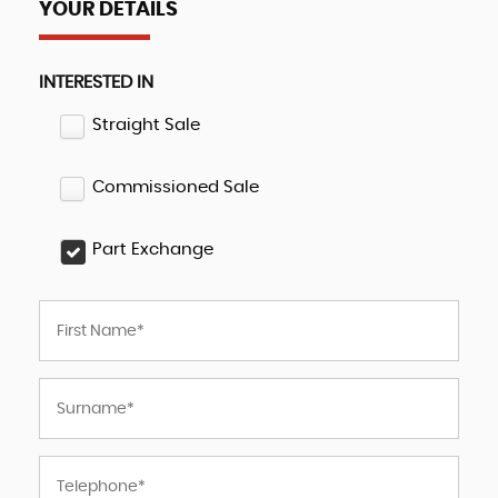
YOUR DETAILS
INTERESTED IN
Straight Sale
Commissioned Sale
Part Exchange