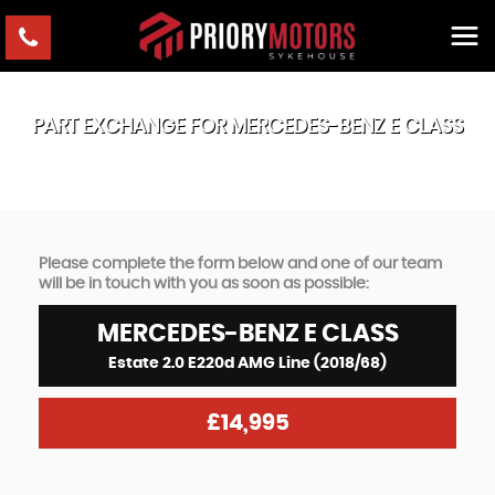
PART EXCHANGE FOR
MERCEDES-BENZ
E CLASS
Please complete the form below and one of our team
will be in touch with you as soon as possible:
MERCEDES-BENZ
E CLASS
Estate 2.0 E220d AMG Line (2018/68)
£14,995