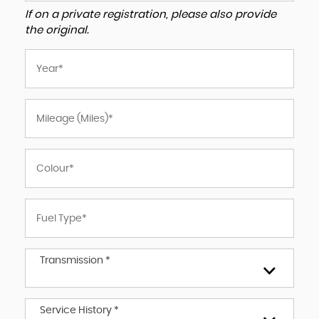
If on a private registration, please also provide
the original.
Transmission *
Service History *