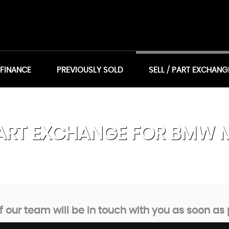
 FINANCE
PREVIOUSLY SOLD
SELL / PART EXCHANG
ART EXCHANGE FOR
BMW
our team will be in touch with you as soon as 