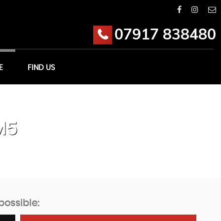
07917 838480
E
FIND US
M5
possible: