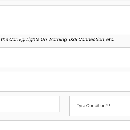
to the Car. Eg: Lights On Warning, USB Connection, etc.
Tyre Condition? *