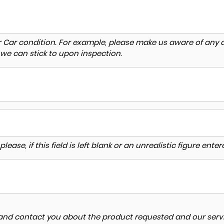
r Car condition. For example, please make us aware of any d
 we can stick to upon inspection.
lease, if this field is left blank or an unrealistic figure en
a and contact you about the product requested and our servi