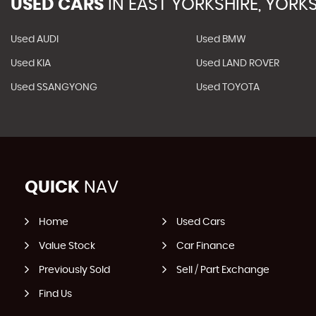
USED CARS
IN
EAST YORKSHIRE, YORKS
Used AUDI
Used BMW
Used KIA
Used LAND ROVER
Used SSANGYONG
Used TOYOTA
QUICK
NAV
Home
Used Cars
Value Stock
Car Finance
Previously Sold
Sell / Part Exchange
Find Us