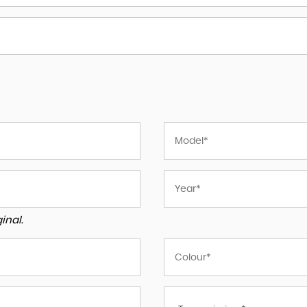
inal.