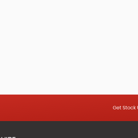
Get Stock 