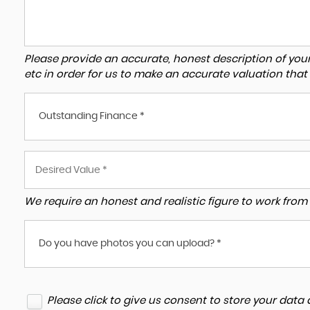
Please provide an accurate, honest description of you
etc in order for us to make an accurate valuation that
Outstanding Finance *
We require an honest and realistic figure to work from p
Do you have photos you can upload? *
Please click to give us consent to store your dat