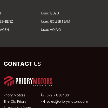
I
Used ISUZU
ES-BENZ
Used ROLLER TEAM
WAGEN
Used VOLVO
CONTACT
US
Priory Motors
07917 838480
The Old Priory
sales@priorymotors.com