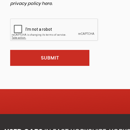
privacy policy here
.
SUBMIT