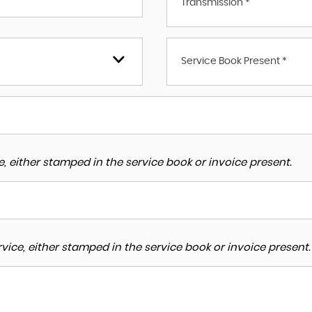
Transmission *
Service Book Present *
, either stamped in the service book or invoice present.
ice, either stamped in the service book or invoice present.