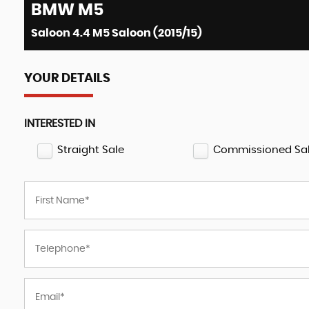
BMW
M5
Saloon 4.4 M5 Saloon (2015/15)
YOUR DETAILS
INTERESTED IN
Straight Sale
Commissioned Sa