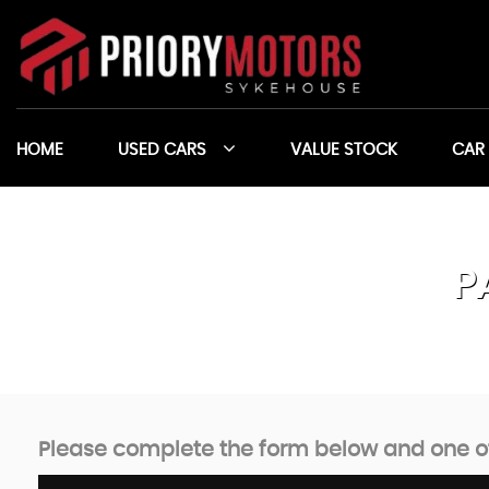
HOME
USED CARS
VALUE STOCK
CAR
P
Please complete the form below and one of 