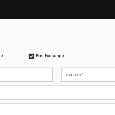
le
Part Exchange