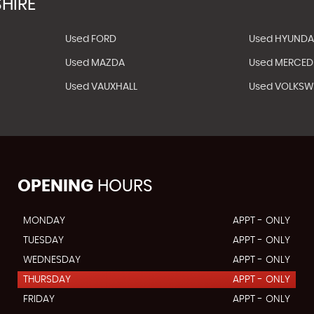
HIRE
Used FORD
Used HYUNDA
Used MAZDA
Used MERCED
Used VAUXHALL
Used VOLKS
OPENING
HOURS
MONDAY
APPT - ONLY
TUESDAY
APPT - ONLY
WEDNESDAY
APPT - ONLY
THURSDAY
APPT - ONLY
FRIDAY
APPT - ONLY