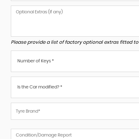
Please provide a list of factory optional extras fitted 
Number of Keys *
Is the Car modified? *