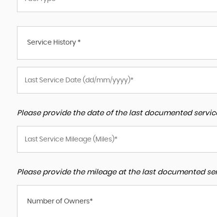
Service History *
Please provide the date of the last documented service
Please provide the mileage at the last documented serv
Number of Owners*