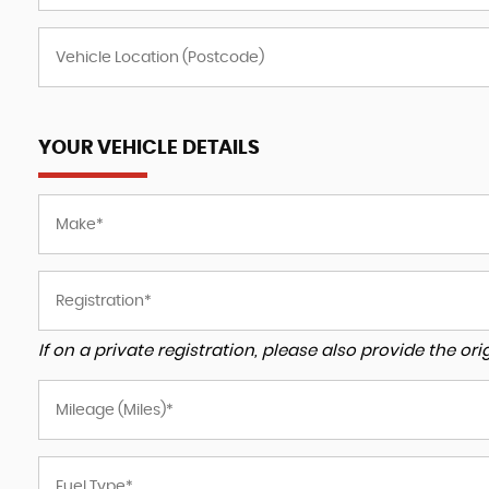
YOUR VEHICLE DETAILS
If on a private registration, please also provide the orig