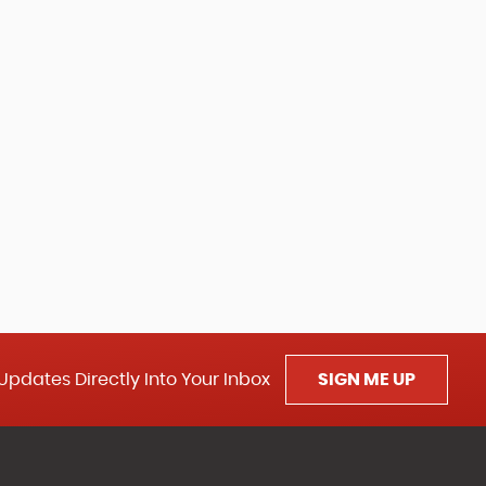
Updates Directly Into Your Inbox
SIGN ME UP