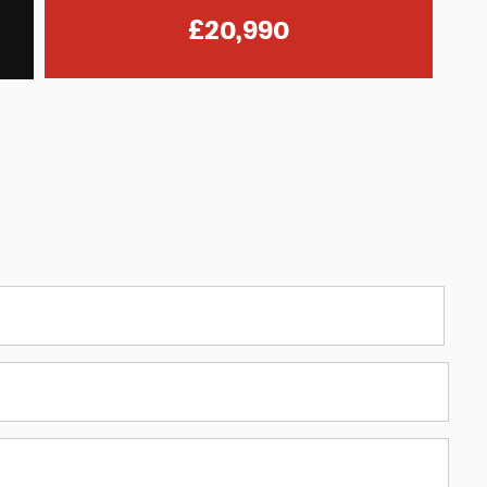
£20,990