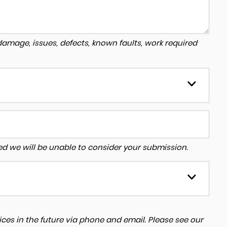
amage, issues, defects, known faults, work required
tered we will be unable to consider your submission.
ces in the future via phone and email. Please see our