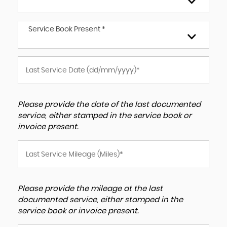
Service Book Present *
Please provide the date of the last documented
service, either stamped in the service book or
invoice present.
Please provide the mileage at the last
documented service, either stamped in the
service book or invoice present.