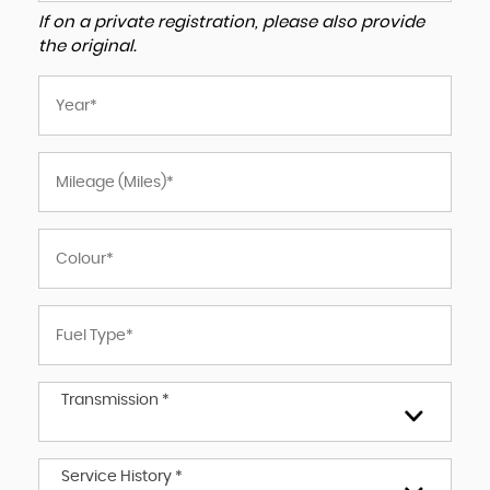
If on a private registration, please also provide
the original.
Transmission *
Service History *