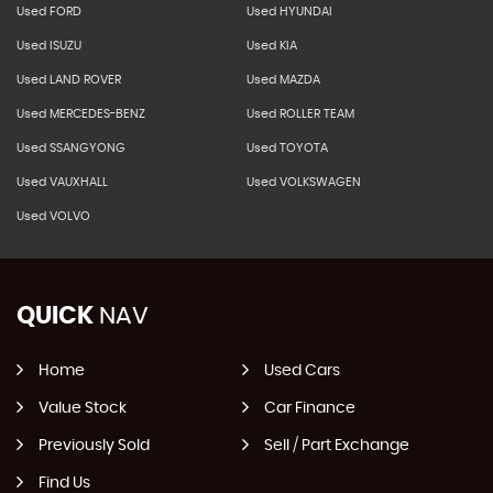
Used FORD
Used HYUNDAI
Used ISUZU
Used KIA
Used LAND ROVER
Used MAZDA
Used MERCEDES-BENZ
Used ROLLER TEAM
Used SSANGYONG
Used TOYOTA
Used VAUXHALL
Used VOLKSWAGEN
Used VOLVO
QUICK
NAV
Home
Used Cars
Value Stock
Car Finance
Previously Sold
Sell / Part Exchange
Find Us