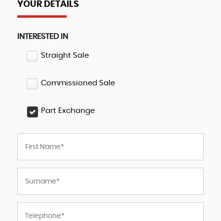
YOUR DETAILS
INTERESTED IN
Straight Sale
Commissioned Sale
Part Exchange