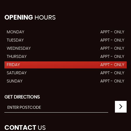
OPENING
HOURS
MONDAY
APPT - ONLY
TUESDAY
APPT - ONLY
WEDNESDAY
APPT - ONLY
THURSDAY
APPT - ONLY
FRIDAY
APPT - ONLY
SATURDAY
APPT - ONLY
SUNDAY
APPT - ONLY
GET DIRECTIONS
CONTACT
US