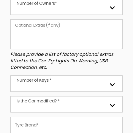
Number of Owners*
Please provide a list of factory optional extras
fitted to the Car. Eg: Lights On Warning, USB
Connection, etc.
Number of Keys *
Is the Car modified? *