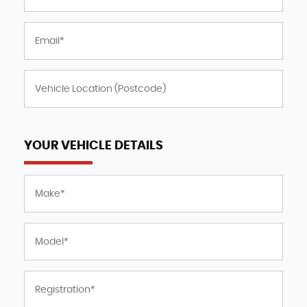
YOUR VEHICLE DETAILS