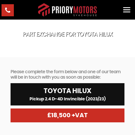
PART EXCHANGE FOR
TOYOTA
HILUX
Please complete the form below and one of our team
will be in touch with you as soon as possible:
TOYOTA
HILUX
Pickup 2.4 D-4D Invincible (2023/23)
£18,500
+VAT