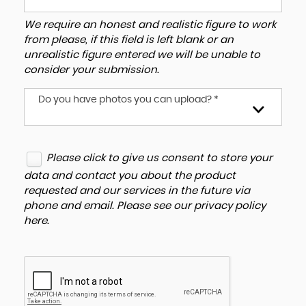
We require an honest and realistic figure to work
from please, if this field is left blank or an
unrealistic figure entered we will be unable to
consider your submission.
Do you have photos you can upload? *
Please click to give us consent to store your
data and contact you about the product
requested and our services in the future via
phone and email. Please see our
privacy policy
here
.