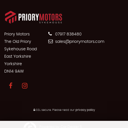
Priory Motors
07917 838480
The Old Priory
sales@priorymotors.com
Sykehouse Road
East Yorkshire
Yorkshire
DN14 9AW
SSL secure.
Please read our
privacy policy
Powered by Car Dealer 5