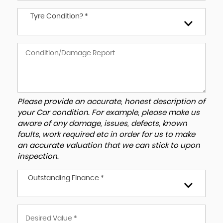
Tyre Condition? *
Please provide an accurate, honest description of
your Car condition. For example, please make us
aware of any damage, issues, defects, known
faults, work required etc in order for us to make
an accurate valuation that we can stick to upon
inspection.
Outstanding Finance *