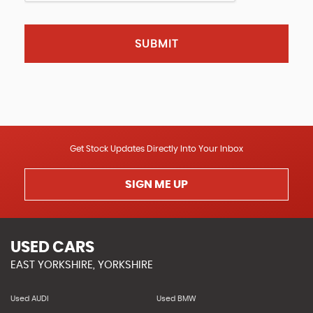
SUBMIT
Get Stock Updates Directly Into Your Inbox
SIGN ME UP
USED CARS
EAST YORKSHIRE, YORKSHIRE
Used AUDI
Used BMW