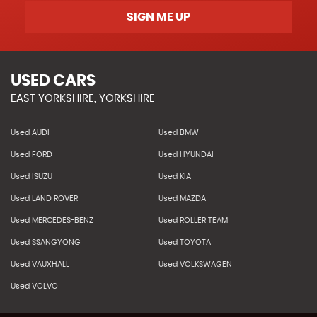
SIGN ME UP
USED CARS
EAST YORKSHIRE, YORKSHIRE
Used AUDI
Used BMW
Used FORD
Used HYUNDAI
Used ISUZU
Used KIA
Used LAND ROVER
Used MAZDA
Used MERCEDES-BENZ
Used ROLLER TEAM
Used SSANGYONG
Used TOYOTA
Used VAUXHALL
Used VOLKSWAGEN
Used VOLVO