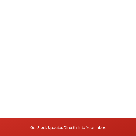
Get Stock Updates Directly Into Your Inbox