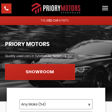
THE
USED CAR
EXPERTS
PRIORY MOTORS
Quality used cars in Sykehouse, Yorkshire
SHOWROOM