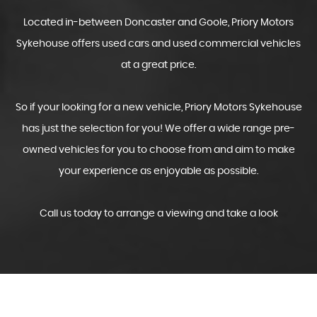
Located in-between Doncaster and Goole, Priory Motors
Sykehouse offers used cars and used commercial vehicles
at a great price.
So if your looking for a new vehicle, Priory Motors Sykehouse
has just the selection for you! We offer a wide range pre-
owned vehicles for you to choose from and aim to make
your experience as enjoyable as possible.
Call us today to arrange a viewing and take a look