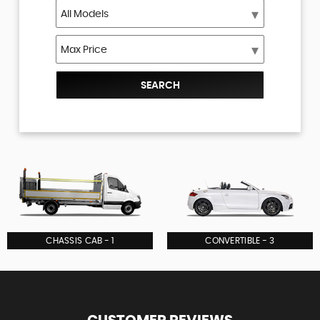
SEARCH
CHASSIS CAB - 1
CONVERTIBLE - 3