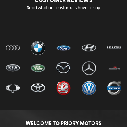
CUSTOMER
REVIEWS
Read what our customers have to say
WELCOME TO PRIORY MOTORS