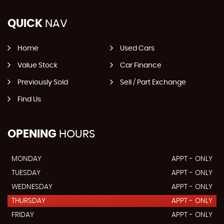
QUICK
NAV
Home
Used Cars
Value Stock
Car Finance
Previously Sold
Sell / Part Exchange
Find Us
OPENING
HOURS
MONDAY
APPT - ONLY
TUESDAY
APPT - ONLY
WEDNESDAY
APPT - ONLY
THURSDAY
APPT - ONLY
FRIDAY
APPT - ONLY