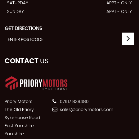
SATURDAY
APPT - ONLY
SUNDAY
APPT - ONLY
GET DIRECTIONS
CONTACT
US
Priory Motors
07917 838480
The Old Priory
sales@priorymotors.com
Sykehouse Road
East Yorkshire
Yorkshire