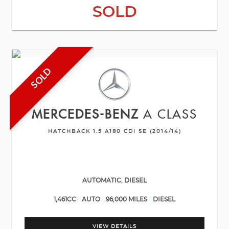
SOLD
SOLD
MERCEDES-BENZ
A CLASS
HATCHBACK 1.5 A180 CDI SE (2014/14)
AUTOMATIC, DIESEL
1,461CC
AUTO
96,000 MILES
DIESEL
VIEW DETAILS