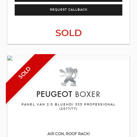
REQUEST CALLBACK
SOLD
SOLD
PEUGEOT
BOXER
PANEL VAN 2.0 BLUEHDI 335 PROFESSIONAL
(2017/17)
AIR CON, ROOF RACK!