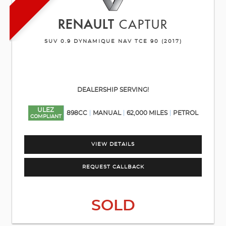
RENAULT
CAPTUR
SUV 0.9 DYNAMIQUE NAV TCE 90 (2017)
DEALERSHIP SERVING!
ULEZ
898CC
MANUAL
62,000 MILES
PETROL
COMPLIANT
VIEW DETAILS
REQUEST CALLBACK
SOLD