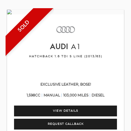
SOLD
AUDI
A1
HATCHBACK 1.6 TDI S LINE (2013/63)
EXCLUSIVE LEATHER, BOSE!
1,598CC
MANUAL
103,000 MILES
DIESEL
VIEW DETAILS
REQUEST CALLBACK