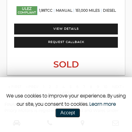
ULEZ
1,997CC
MANUAL
151,000 MILES
DIESEL
COMPLIANT
VIEW DETAILS
REQUEST CALLBACK
SOLD
FIRST
PREV
1
2
3
4
5
6
7
8
9
10
NEXT
LAST
We use cookies to improve your experience. By using
our site, you consent to cookies.
Learn more
FINANCIAL DISCLOSURE
Priory Motors is registered in England and Wales under
Accept
company number: 13638345. Priory Motors is authorised
and regulated by the Financial Conduct Authority, under
FCA number: 1029405. We act as a credit broker not a