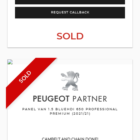
REQUEST CALLBACK
SOLD
SOLD
PEUGEOT
PARTNER
PANEL VAN 1.5 BLUEHDI 650 PROFESSIONAL
PREMIUM (2021/21)
CAMBELT AND CHAIN DONE!