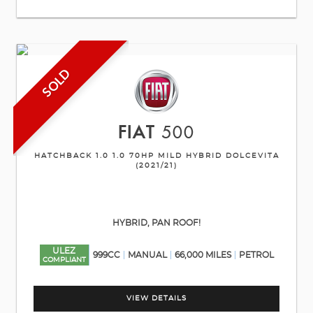
SOLD
FIAT
500
HATCHBACK 1.0 1.0 70HP MILD HYBRID DOLCEVITA
(2021/21)
HYBRID, PAN ROOF!
ULEZ
999CC
MANUAL
66,000 MILES
PETROL
COMPLIANT
VIEW DETAILS