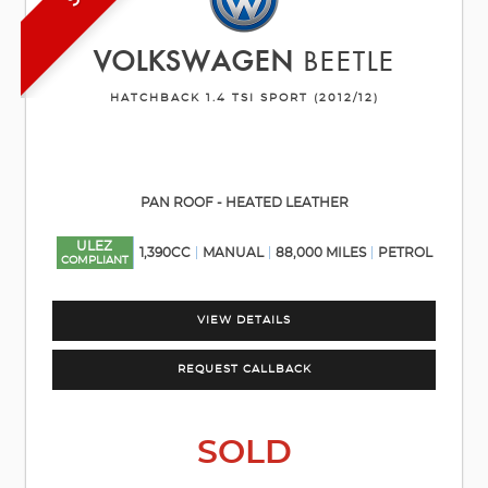
VOLKSWAGEN
BEETLE
HATCHBACK 1.4 TSI SPORT (2012/12)
PAN ROOF - HEATED LEATHER
ULEZ
1,390CC
MANUAL
88,000 MILES
PETROL
COMPLIANT
VIEW DETAILS
REQUEST CALLBACK
SOLD