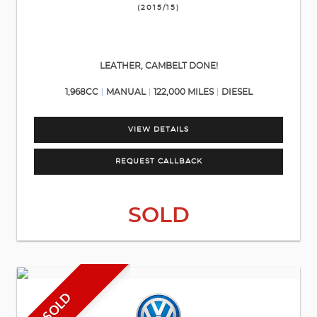
(2015/15)
LEATHER, CAMBELT DONE!
1,968CC
MANUAL
122,000 MILES
DIESEL
VIEW DETAILS
REQUEST CALLBACK
SOLD
SOLD