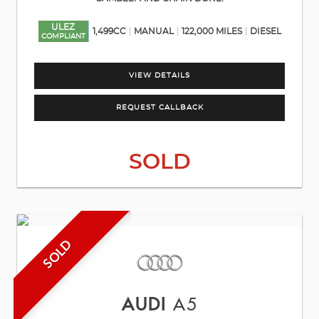
ULEZ
1,499CC
MANUAL
122,000 MILES
DIESEL
COMPLIANT
VIEW DETAILS
REQUEST CALLBACK
SOLD
SOLD
AUDI
A5