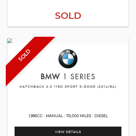
SOLD
SOLD
BMW
1 SERIES
HATCHBACK 2.0 116D SPORT 5-DOOR (2014/64)
1,995CC
MANUAL
113,000 MILES
DIESEL
VIEW DETAILS