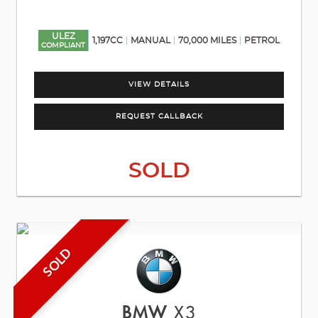
ULEZ
1,197CC
MANUAL
70,000 MILES
PETROL
COMPLIANT
VIEW DETAILS
REQUEST CALLBACK
SOLD
SOLD
BMW
X3