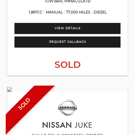
TOW BAR, IMMACULATE!
1,997CC
MANUAL
77,000 MILES
DIESEL
VIEW DETAILS
REQUEST CALLBACK
SOLD
SOLD
NISSAN
JUKE