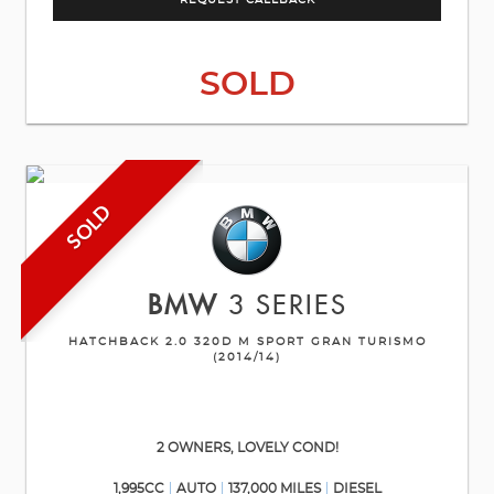
REQUEST CALLBACK
SOLD
SOLD
BMW
3 SERIES
HATCHBACK 2.0 320D M SPORT GRAN TURISMO
(2014/14)
2 OWNERS, LOVELY COND!
1,995CC
AUTO
137,000 MILES
DIESEL