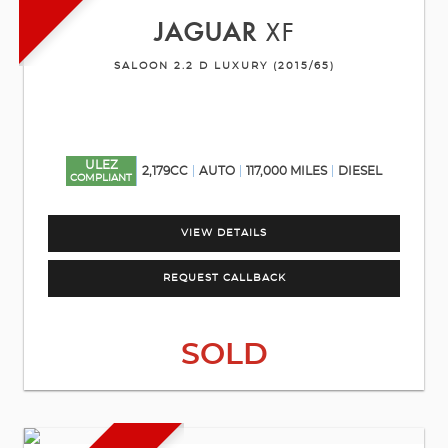
JAGUAR
XF
SALOON 2.2 D LUXURY (2015/65)
ULEZ
2,179CC
AUTO
117,000 MILES
DIESEL
COMPLIANT
VIEW DETAILS
REQUEST CALLBACK
SOLD