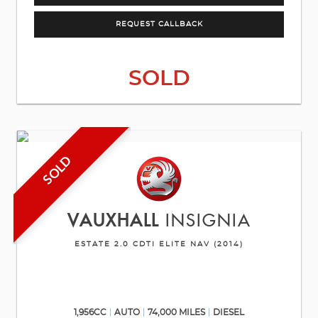
REQUEST CALLBACK
SOLD
SOLD
VAUXHALL
INSIGNIA
ESTATE 2.0 CDTI ELITE NAV (2014)
1,956CC
AUTO
74,000 MILES
DIESEL