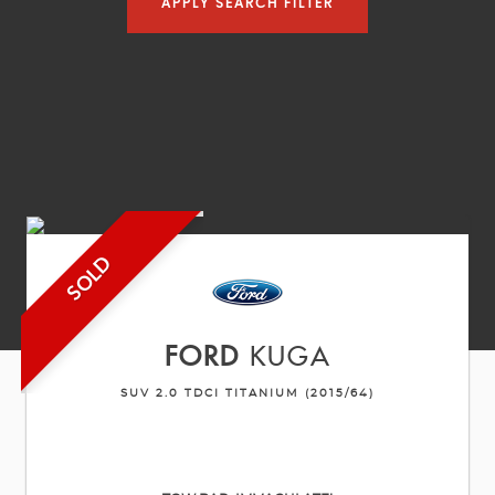
APPLY SEARCH FILTER
SOLD
FORD
KUGA
SUV 2.0 TDCI TITANIUM (2015/64)