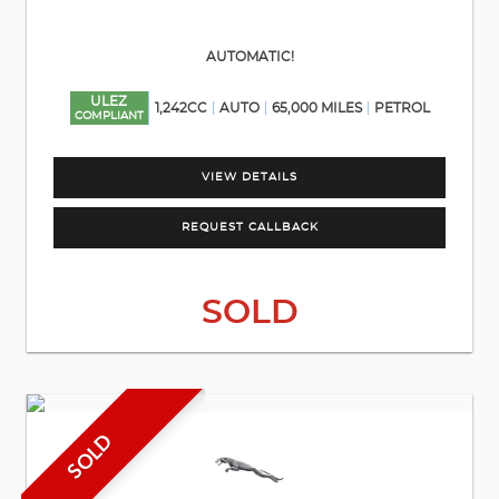
AUTOMATIC!
ULEZ
1,242CC
AUTO
65,000 MILES
PETROL
COMPLIANT
VIEW DETAILS
REQUEST CALLBACK
SOLD
SOLD