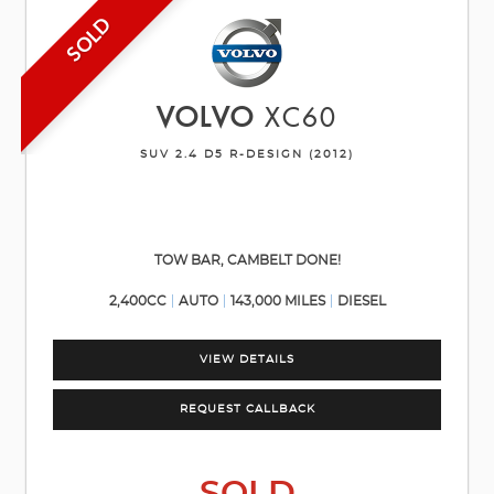
SOLD
VOLVO
XC60
SUV 2.4 D5 R-DESIGN (2012)
TOW BAR, CAMBELT DONE!
2,400CC
AUTO
143,000 MILES
DIESEL
VIEW DETAILS
REQUEST CALLBACK