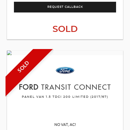
REQUEST CALLBACK
SOLD
SOLD
FORD
TRANSIT CONNECT
PANEL VAN 1.5 TDCI 200 LIMITED (2017/67)
NO VAT, AC!