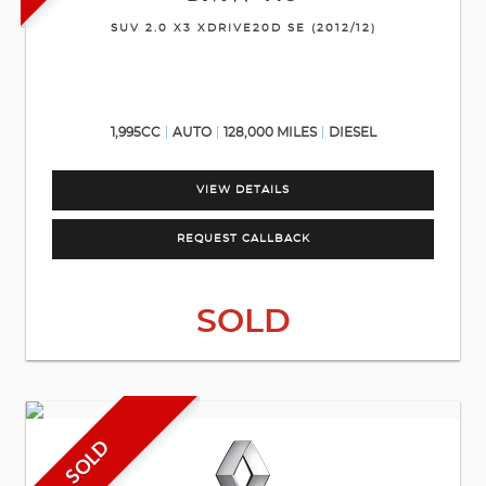
SUV 2.0 X3 XDRIVE20D SE (2012/12)
1,995CC
AUTO
128,000 MILES
DIESEL
VIEW DETAILS
REQUEST CALLBACK
SOLD
SOLD