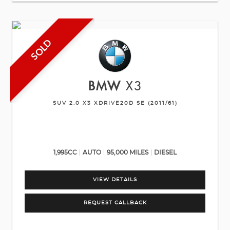
SOLD
BMW
X3
SUV 2.0 X3 XDRIVE20D SE (2011/61)
1,995CC
AUTO
95,000 MILES
DIESEL
VIEW DETAILS
REQUEST CALLBACK