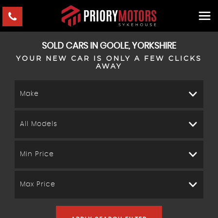
SOLD CARS IN GOOLE, YORKSHIRE
YOUR NEW CAR IS ONLY A FEW CLICKS
AWAY
Make
All Models
Min Price
Max Price