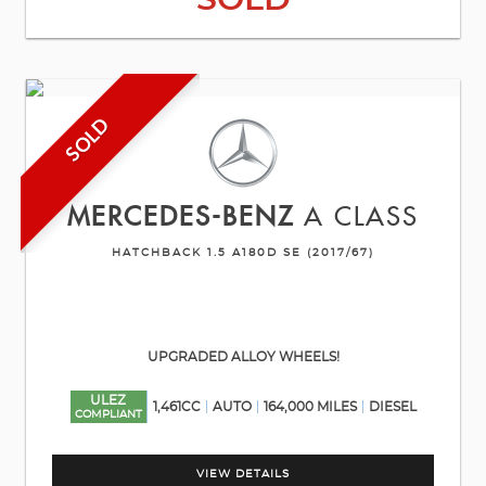
SOLD
SOLD
MERCEDES-BENZ
A CLASS
HATCHBACK 1.5 A180D SE (2017/67)
UPGRADED ALLOY WHEELS!
ULEZ
1,461CC
AUTO
164,000 MILES
DIESEL
COMPLIANT
VIEW DETAILS