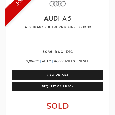
SOLD
AUDI
A5
HATCHBACK 3.0 TDI V6 S LINE (2012/12)
3.0 V6 - B & O - DSG
2,967CC
AUTO
92,000 MILES
DIESEL
VIEW DETAILS
REQUEST CALLBACK
SOLD