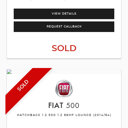
VIEW DETAILS
REQUEST CALLBACK
SOLD
SOLD
FIAT
500
HATCHBACK 1.2 500 1.2 69HP LOUNGE (2014/64)