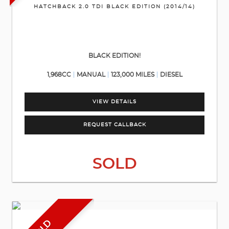
HATCHBACK 2.0 TDI BLACK EDITION (2014/14)
BLACK EDITION!
1,968CC
MANUAL
123,000 MILES
DIESEL
VIEW DETAILS
REQUEST CALLBACK
SOLD