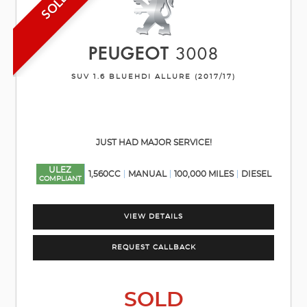
SOLD
PEUGEOT
3008
SUV 1.6 BLUEHDI ALLURE (2017/17)
JUST HAD MAJOR SERVICE!
ULEZ
1,560CC
MANUAL
100,000 MILES
DIESEL
COMPLIANT
VIEW DETAILS
REQUEST CALLBACK
SOLD