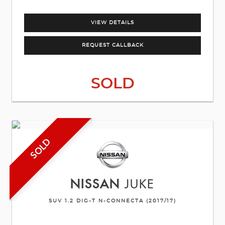
VIEW DETAILS
REQUEST CALLBACK
SOLD
SOLD
NISSAN
JUKE
SUV 1.2 DIG-T N-CONNECTA (2017/17)