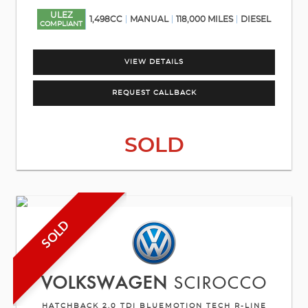
ULEZ
1,498CC
MANUAL
118,000 MILES
DIESEL
COMPLIANT
VIEW DETAILS
REQUEST CALLBACK
SOLD
SOLD
VOLKSWAGEN
SCIROCCO
HATCHBACK 2.0 TDI BLUEMOTION TECH R-LINE