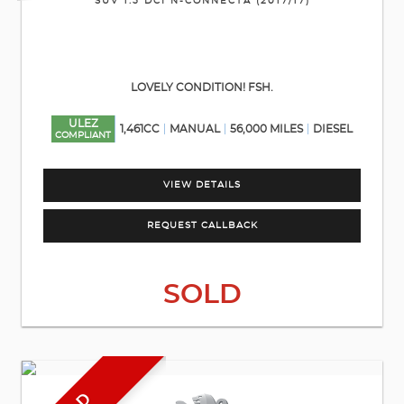
SUV 1.5 DCI N-CONNECTA (2017/17)
LOVELY CONDITION! FSH.
ULEZ
1,461CC
MANUAL
56,000 MILES
DIESEL
COMPLIANT
VIEW DETAILS
REQUEST CALLBACK
SOLD