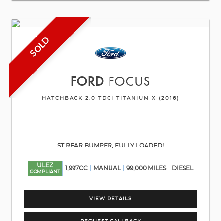
SOLD
FORD
FOCUS
HATCHBACK 2.0 TDCI TITANIUM X (2016)
ST REAR BUMPER, FULLY LOADED!
ULEZ
1,997CC
MANUAL
99,000 MILES
DIESEL
COMPLIANT
VIEW DETAILS