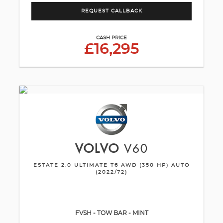
REQUEST CALLBACK
CASH PRICE
£16,295
VOLVO
V60
ESTATE 2.0 ULTIMATE T6 AWD (350 HP) AUTO
(2022/72)
FVSH - TOW BAR - MINT