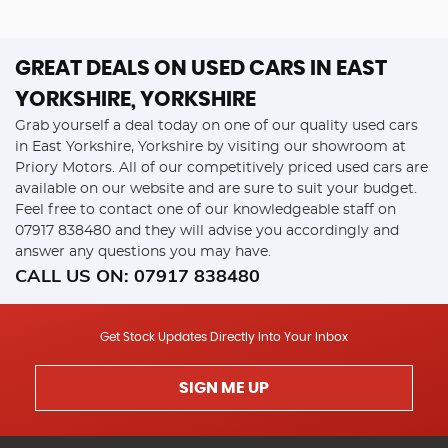
GREAT DEALS ON USED CARS IN EAST
YORKSHIRE, YORKSHIRE
Grab yourself a deal today on one of our quality used cars
in East Yorkshire, Yorkshire by visiting our showroom at
Priory Motors. All of our competitively priced used cars are
available on our website and are sure to suit your budget.
Feel free to contact one of our knowledgeable staff on
07917 838480
and they will advise you accordingly and
answer any questions you may have.
CALL US ON:
07917 838480
Get Stock Updates Directly Into Your Inbox
SIGN ME UP