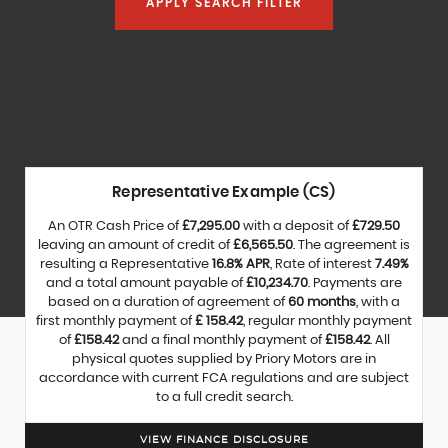
APPLY SEARCH FILTER
Representative Example (CS)
An OTR Cash Price of
£7,295.00
with a deposit of
£729.50
leaving an amount of credit of
£6,565.50
. The agreement is
resulting a Representative
16.8% APR
, Rate of interest
7.49%
and a total amount payable of
£10,234.70
. Payments are
based on a duration of agreement of
60 months
, with a
first monthly payment of
£ 158.42
, regular monthly payment
of
£158.42
and a final monthly payment of
£158.42
. All
physical quotes supplied by Priory Motors are in
accordance with current FCA regulations and are subject
to a full credit search.
VIEW FINANCE DISCLOSURE