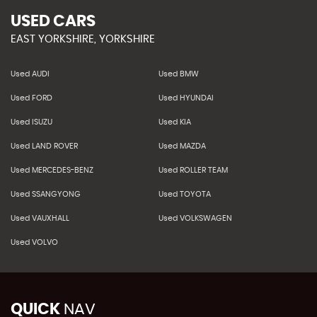
USED CARS
EAST YORKSHIRE, YORKSHIRE
Used AUDI
Used BMW
Used FORD
Used HYUNDAI
Used ISUZU
Used KIA
Used LAND ROVER
Used MAZDA
Used MERCEDES-BENZ
Used ROLLER TEAM
Used SSANGYONG
Used TOYOTA
Used VAUXHALL
Used VOLKSWAGEN
Used VOLVO
QUICK
NAV