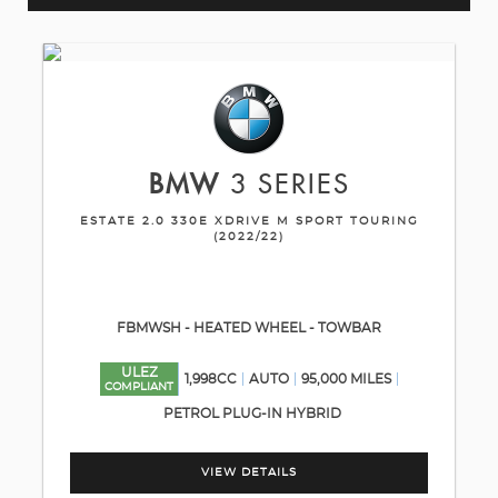
BMW
3 SERIES
ESTATE 2.0 330E XDRIVE M SPORT TOURING
(2022/22)
FBMWSH - HEATED WHEEL - TOWBAR
ULEZ
1,998CC
AUTO
95,000 MILES
COMPLIANT
PETROL PLUG-IN HYBRID
VIEW DETAILS