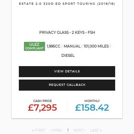
ESTATE 2.0 320D ED SPORT TOURING (2016/16)
PRIVACY GLASS - 2 KEYS - FSH
ULEZ
1,995CC
MANUAL
101,000 MILES
COMPLIANT
DIESEL
VIEW DETAILS
REQUEST CALLBACK
CASH PRICE
MONTHLY
£7,295
£158.42
FIRST
PREV
1
NEXT
LAST