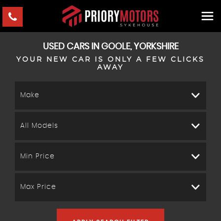
USED CARS IN GOOLE, YORKSHIRE
YOUR NEW CAR IS ONLY A FEW CLICKS
AWAY
Make
All Models
Min Price
Max Price