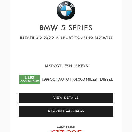
BMW
5 SERIES
ESTATE 2.0 520D M SPORT TOURING (2019/19)
M SPORT - FSH - 2 KEYS
ULEZ
1,995CC
AUTO
101,000 MILES
DIESEL
COMPLIANT
VIEW DETAILS
REQUEST CALLBACK
CASH PRICE