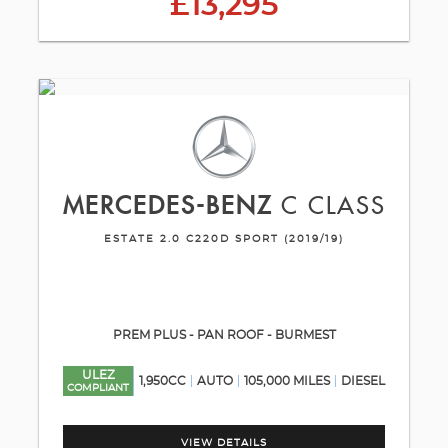
£13,295
MERCEDES-BENZ
C CLASS
ESTATE 2.0 C220D SPORT (2019/19)
PREM PLUS - PAN ROOF - BURMEST
ULEZ
1,950CC
AUTO
105,000 MILES
DIESEL
COMPLIANT
VIEW DETAILS