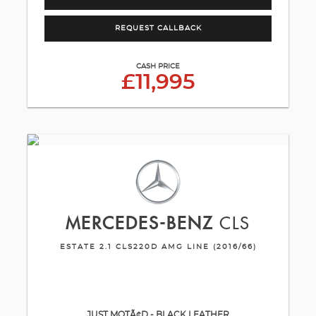
REQUEST CALLBACK
CASH PRICE
£11,995
MERCEDES-BENZ
CLS
ESTATE 2.1 CLS220D AMG LINE (2016/66)
JUST MOTÃ¢D - BLACK LEATHER