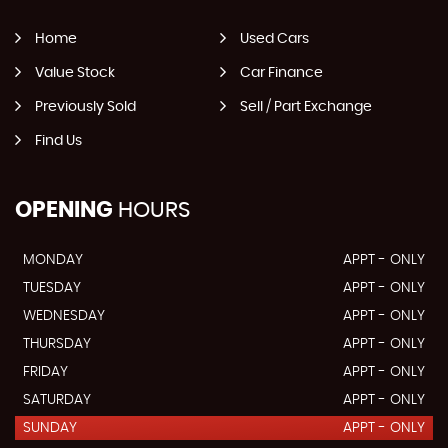
Home
Used Cars
Value Stock
Car Finance
Previously Sold
Sell / Part Exchange
Find Us
OPENING
HOURS
MONDAY
APPT - ONLY
TUESDAY
APPT - ONLY
WEDNESDAY
APPT - ONLY
THURSDAY
APPT - ONLY
FRIDAY
APPT - ONLY
SATURDAY
APPT - ONLY
SUNDAY
APPT - ONLY