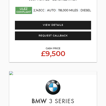
ULEZ
2,143CC
AUTO
118,000 MILES
DIESEL
COMPLIANT
VIEW DETAILS
REQUEST CALLBACK
CASH PRICE
£9,500
BMW
3 SERIES