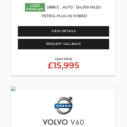
ULEZ
1,969CC
AUTO
124,000 MILES
COMPLIANT
PETROL PLUG-IN HYBRID
VIEW DETAILS
REQUEST CALLBACK
CASH PRICE
£15,995
VOLVO
V60