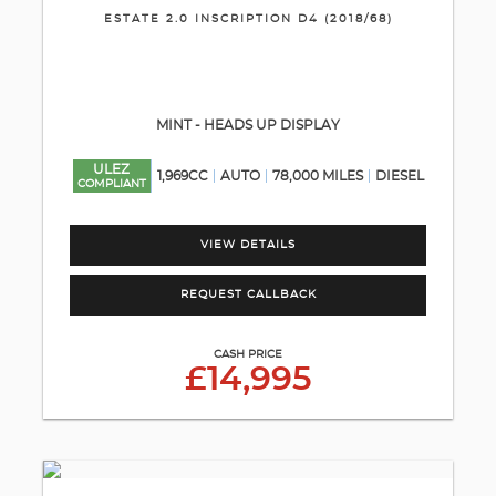
ESTATE 2.0 INSCRIPTION D4 (2018/68)
MINT - HEADS UP DISPLAY
ULEZ
1,969CC
AUTO
78,000 MILES
DIESEL
COMPLIANT
VIEW DETAILS
REQUEST CALLBACK
CASH PRICE
£14,995