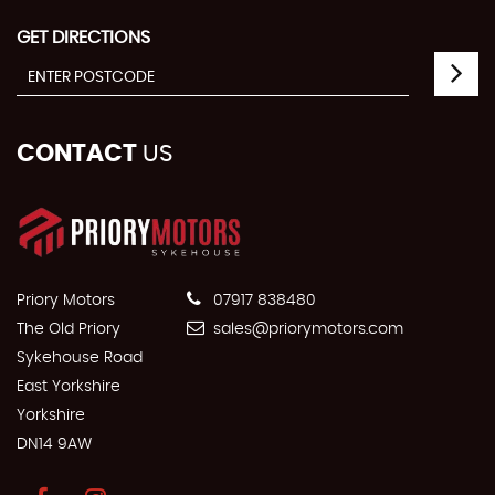
GET DIRECTIONS
CONTACT
US
Priory Motors
07917 838480
The Old Priory
sales@priorymotors.com
Sykehouse Road
East Yorkshire
Yorkshire
DN14 9AW