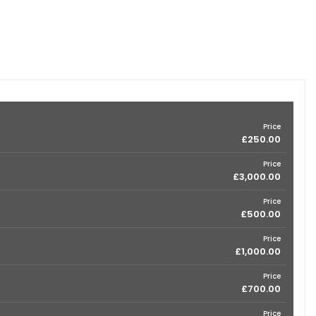
Price
£250.00
Price
£3,000.00
Price
£500.00
Price
£1,000.00
Price
£700.00
Price