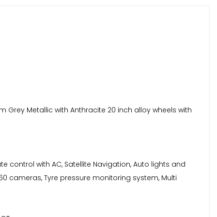
 Grey Metallic with Anthracite 20 inch alloy wheels with
te control with AC, Satellite Navigation, Auto lights and
60 cameras, Tyre pressure monitoring system, Multi