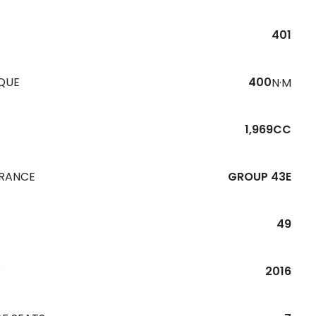
401
QUE
400
N·M
1,969CC
URANCE
GROUP 43E
49
R
2016