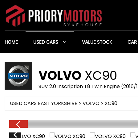
HOME
USED CARS
VALUE STOCK
CAR
VOLVO
XC90
SUV 2.0 Inscription T8 Twin Engine (2016/
USED CARS EAST YORKSHIRE
>
VOLVO
> XC90