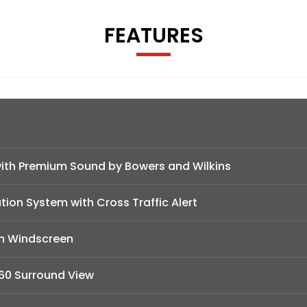
FEATURES
ith Premium Sound by Bowers and Wilkins
tion System with Cross Traffic Alert
in Windscreen
60 Surround View