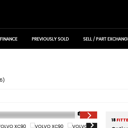
 FINANCE
PREVIOUSLY SOLD
SELL / PART EXCHANG
16)
1/26
18
FITT