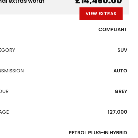
£14,460.00
nal extras worth
VIEW EXTRAS
COMPLIANT
EGORY
SUV
NSMISSION
AUTO
OUR
GREY
EAGE
127,000
PETROL PLUG-IN HYBRID