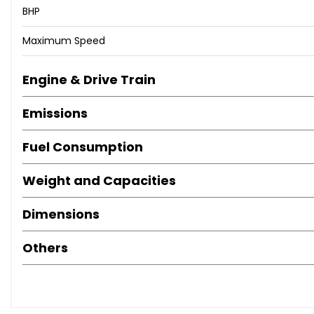
BHP
Maximum Speed
Engine & Drive Train
Emissions
Fuel Consumption
Weight and Capacities
Dimensions
Others