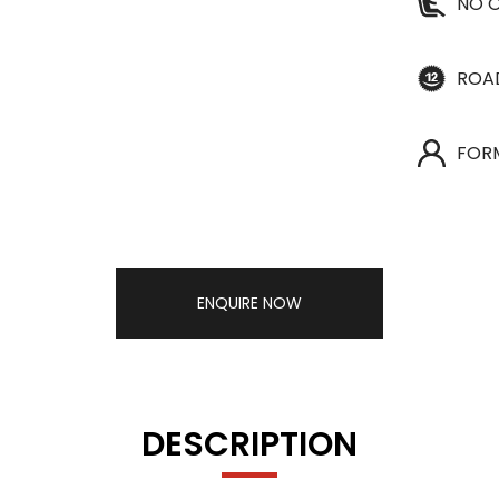
NO O
ROA
FOR
ENQUIRE NOW
DESCRIPTION