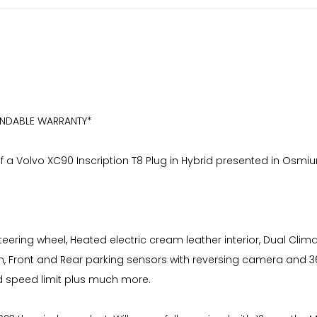
ENDABLE WARRANTY*
f a Volvo XC90 Inscription T8 Plug in Hybrid presented in Osmium
teering wheel, Heated electric cream leather interior, Dual Clima
em, Front and Rear parking sensors with reversing camera and 3
nd speed limit plus much more.