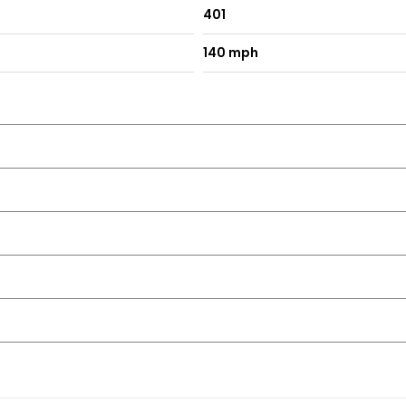
401
140 mph