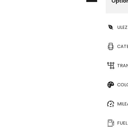
Optio
ULEZ
CAT
TRA
COL
MIL
FUEL