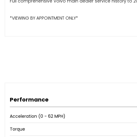
Full comprehensive Volvo main dealer service history to 2
*VIEWING BY APPOINTMENT ONLY*
Performance
Acceleration (0 - 62 MPH)
Torque