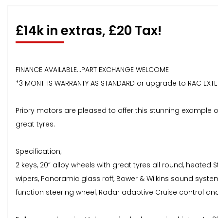
£14k in extras, £20 Tax!
FINANCE AVAILABLE...PART EXCHANGE WELCOME
*3 MONTHS WARRANTY AS STANDARD or upgrade to RAC EXT
Priory motors are pleased to offer this stunning example o
great tyres.
Specification;
2 keys, 20” alloy wheels with great tyres all round, heated S
wipers, Panoramic glass roff, Bower & Wilkins sound syst
function steering wheel, Radar adaptive Cruise control a