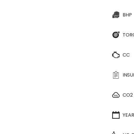
BHP
TOR
CC
INS
CO2
YEA