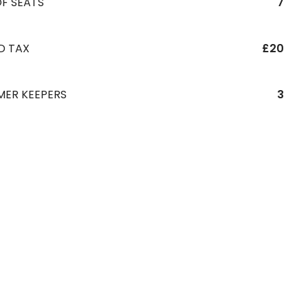
F SEATS
7
D TAX
£20
MER KEEPERS
3