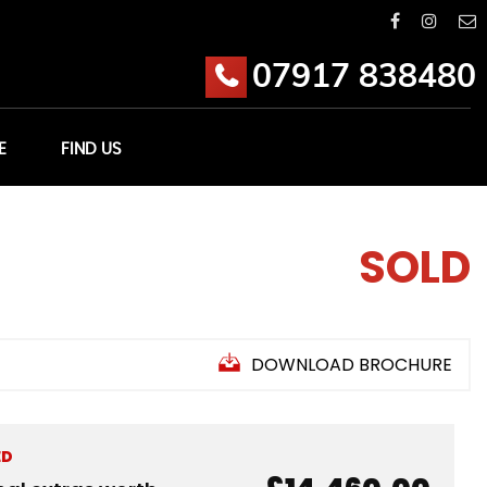
07917 838480
E
FIND US
SOLD
DOWNLOAD BROCHURE
ED