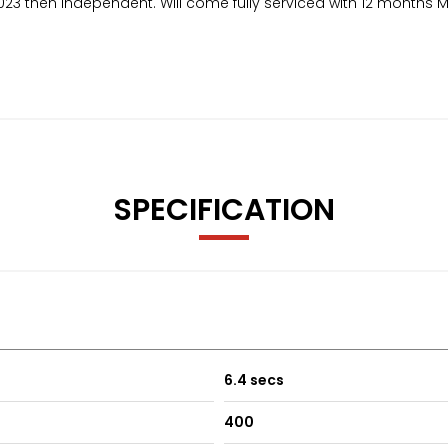
023 then independent. Will come fully serviced with 12 months 
SPECIFICATION
6.4 secs
400