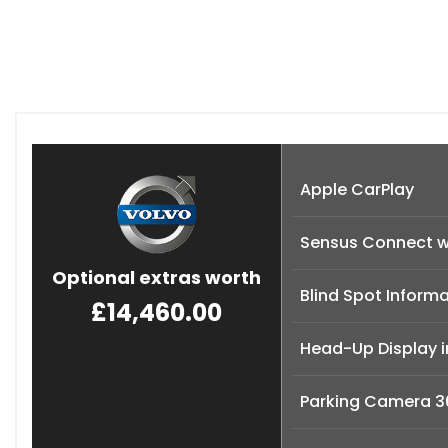
Apple CarPlay
Sensus Connect w
Optional extras worth
Blind Spot Informa
£14,460.00
Head-Up Display 
Parking Camera 3