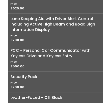
Price
£625.00
Lane Keeping Aid with Driver Alert Control
including Active High Beam and Road Sign
Information Display
Price
£700.00
PCC - Personal Car Communicator with
Keyless Drive and Keyless Entry
Price
£550.00
Security Pack
Price
£700.00
Leather-Faced - Off Black