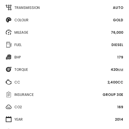
TRANSMISSION
AUTO
COLOUR
GOLD
MILEAGE
76,000
FUEL
DIESEL
BHP
179
TORQUE
420
N·M
CC
2,400CC
INSURANCE
GROUP 30E
CO2
169
YEAR
2014