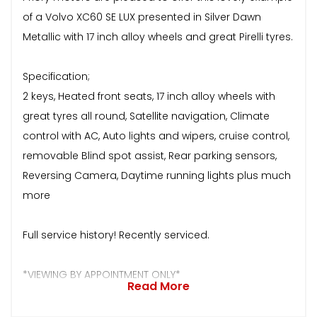
of a Volvo XC60 SE LUX presented in Silver Dawn
Metallic with 17 inch alloy wheels and great Pirelli tyres.
Specification;
2 keys, Heated front seats, 17 inch alloy wheels with
great tyres all round, Satellite navigation, Climate
control with AC, Auto lights and wipers, cruise control,
removable Blind spot assist, Rear parking sensors,
Reversing Camera, Daytime running lights plus much
more
Full service history! Recently serviced.
*VIEWING BY APPOINTMENT ONLY*
Read More