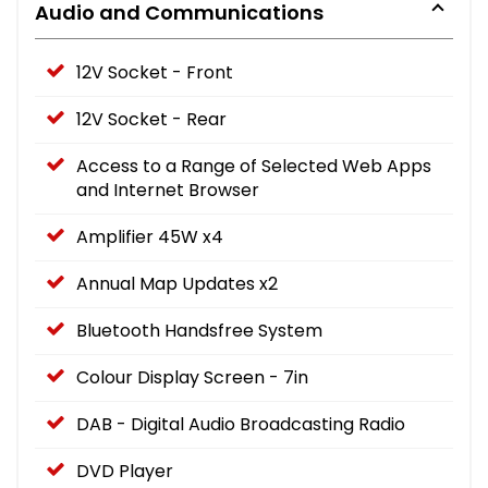
Audio and Communications
12V Socket - Front
12V Socket - Rear
Access to a Range of Selected Web Apps
and Internet Browser
Amplifier 45W x4
Annual Map Updates x2
Bluetooth Handsfree System
Colour Display Screen - 7in
DAB - Digital Audio Broadcasting Radio
DVD Player