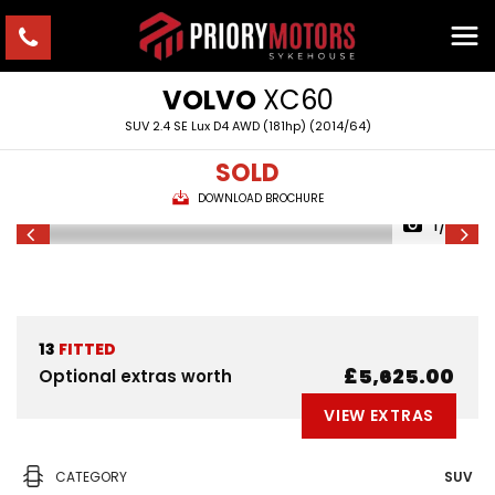
VOLVO
XC60
SUV 2.4 SE Lux D4 AWD (181hp) (2014/64)
SOLD
DOWNLOAD BROCHURE
1/22
13
FITTED
£5,625.00
Optional extras worth
VIEW EXTRAS
CATEGORY
SUV