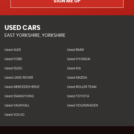
SIGN ME UP
USED CARS
EAST YORKSHIRE, YORKSHIRE
Used AUDI
Used BMW
Used FORD
Used HYUNDAI
Used ISUZU
Used KIA
Used LAND ROVER
Used MAZDA
Used MERCEDES-BENZ
Used ROLLER TEAM
Used SSANGYONG
Used TOYOTA
Used VAUXHALL
Used VOLKSWAGEN
Used VOLVO