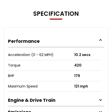
SPECIFICATION
Performance
Acceleration (0 - 62 MPH)
10.2 secs
Torque
420
BHP
179
Maximum Speed
121 mph
Engine & Drive Train