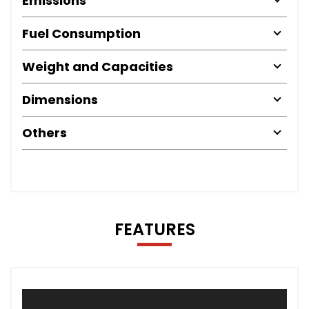
Emissions
Fuel Consumption
Weight and Capacities
Dimensions
Others
FEATURES