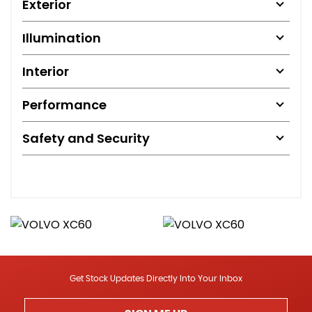
Exterior
Illumination
Interior
Performance
Safety and Security
Get Stock Updates Directly Into Your Inbox