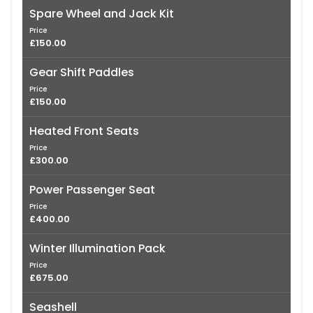
Spare Wheel and Jack Kit
Price
£150.00
Gear Shift Paddles
Price
£150.00
Heated Front Seats
Price
£300.00
Power Passenger Seat
Price
£400.00
Winter Illumination Pack
Price
£675.00
Seashell