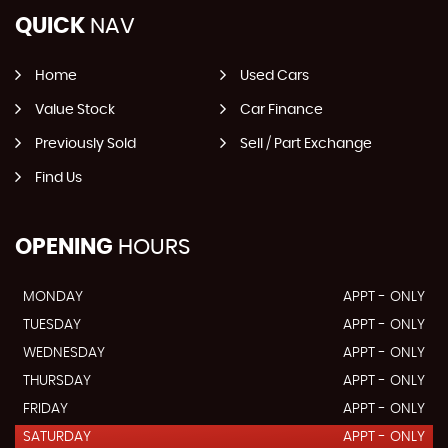
QUICK
NAV
Home
Used Cars
Value Stock
Car Finance
Previously Sold
Sell / Part Exchange
Find Us
OPENING
HOURS
MONDAY
APPT - ONLY
TUESDAY
APPT - ONLY
WEDNESDAY
APPT - ONLY
THURSDAY
APPT - ONLY
FRIDAY
APPT - ONLY
SATURDAY
APPT - ONLY