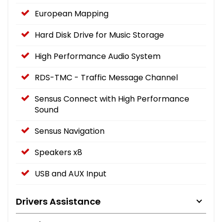
European Mapping
Hard Disk Drive for Music Storage
High Performance Audio System
RDS-TMC - Traffic Message Channel
Sensus Connect with High Performance
Sound
Sensus Navigation
Speakers x8
USB and AUX Input
Drivers Assistance