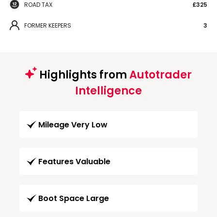
ROAD TAX
£325
FORMER KEEPERS
3
Highlights from
Autotrader
Intelligence
Mileage Very Low
Features Valuable
Boot Space Large