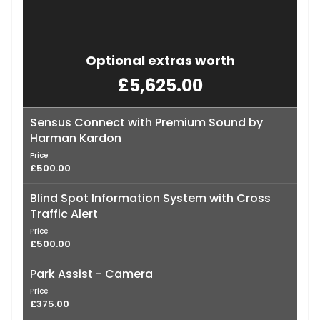
Optional extras worth
£5,625.00
Sensus Connect with Premium Sound by
Harman Kardon
Price
£500.00
Blind Spot Information System with Cross
Traffic Alert
Price
£500.00
Park Assist - Camera
Price
£375.00