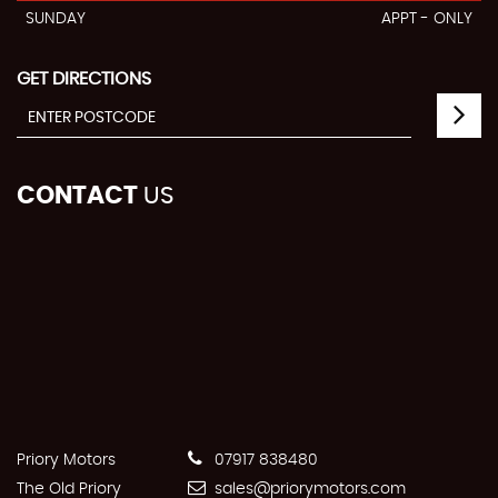
SUNDAY
APPT - ONLY
GET DIRECTIONS
CONTACT
US
Priory Motors
07917 838480
The Old Priory
sales@priorymotors.com