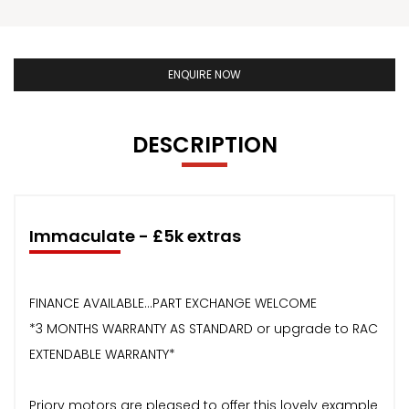
ENQUIRE NOW
DESCRIPTION
Immaculate - £5k extras
FINANCE AVAILABLE...PART EXCHANGE WELCOME
*3 MONTHS WARRANTY AS STANDARD or upgrade to RAC
EXTENDABLE WARRANTY*
Priory motors are pleased to offer this lovely example