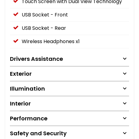
Touch Screen with Dual View Technology
USB Socket - Front
USB Socket - Rear
Wireless Headphones x1
Drivers Assistance
Exterior
Illumination
Interior
Performance
Safety and Security