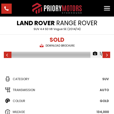
LAND ROVER
RANGE ROVER
SUV 4.4 SD V8 Vogue SE (2014/14)
SOLD
DOWNLOAD BROCHURE
1/23
CATEGORY
SUV
TRANSMISSION
AUTO
COLOUR
GOLD
MILEAGE
134,000