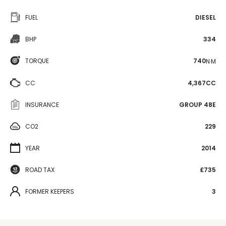
FUEL
DIESEL
BHP
334
TORQUE
740
N·M
CC
4,367CC
INSURANCE
GROUP 48E
CO2
229
YEAR
2014
ROAD TAX
£735
FORMER KEEPERS
3