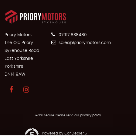
Priory Motors
07917 838480
The Old Priory
sales@priorymotors.com
Sykehouse Road
East Yorkshire
Yorkshire
DN14 9AW
SSL secure.
Please read our
privacy policy
Powered by Car Dealer 5