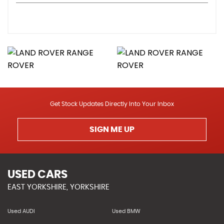
Get Stock Updates Directly Into Your Inbox
SIGN ME UP
USED CARS
EAST YORKSHIRE, YORKSHIRE
Used AUDI
Used BMW