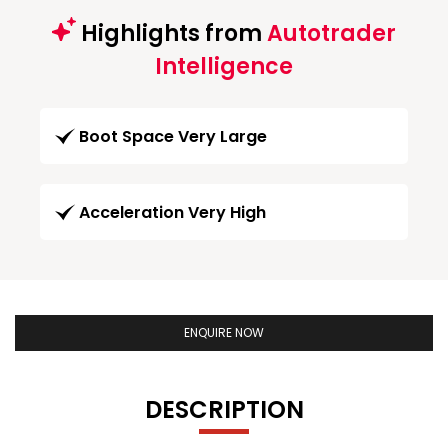
Highlights from
Autotrader
Intelligence
Boot Space Very Large
Acceleration Very High
ENQUIRE NOW
DESCRIPTION