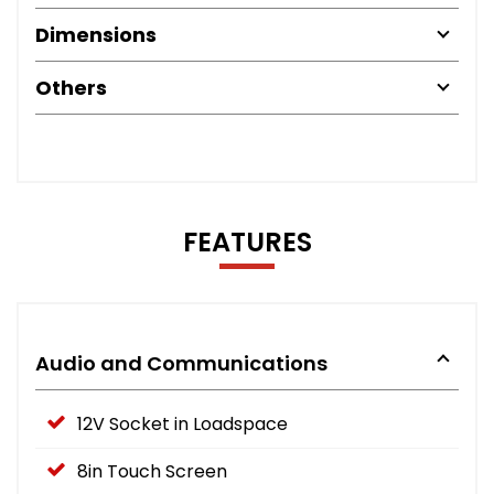
Dimensions
Others
FEATURES
Audio and Communications
12V Socket in Loadspace
8in Touch Screen