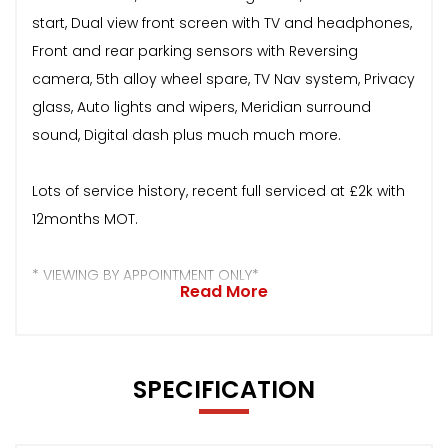
start, Dual view front screen with TV and headphones,
Front and rear parking sensors with Reversing
camera, 5th alloy wheel spare, TV Nav system, Privacy
glass, Auto lights and wipers, Meridian surround
sound, Digital dash plus much much more.
Lots of service history, recent full serviced at £2k with
12months MOT.
* VIEWING BY APPOINTMENT ONLY*
Read More
SPECIFICATION