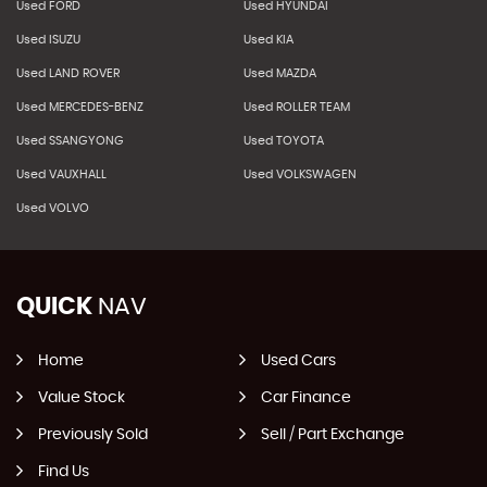
Used FORD
Used HYUNDAI
Used ISUZU
Used KIA
Used LAND ROVER
Used MAZDA
Used MERCEDES-BENZ
Used ROLLER TEAM
Used SSANGYONG
Used TOYOTA
Used VAUXHALL
Used VOLKSWAGEN
Used VOLVO
QUICK
NAV
Home
Used Cars
Value Stock
Car Finance
Previously Sold
Sell / Part Exchange
Find Us