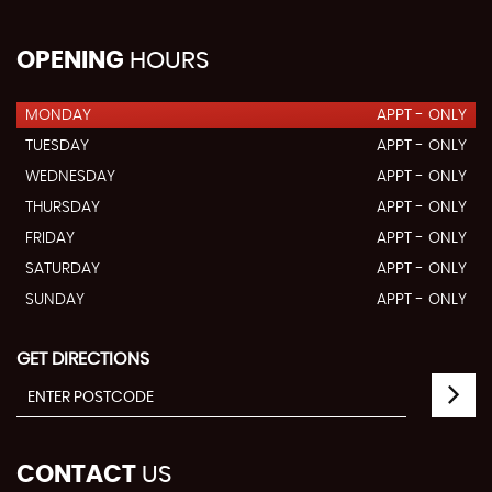
OPENING
HOURS
MONDAY
APPT - ONLY
TUESDAY
APPT - ONLY
WEDNESDAY
APPT - ONLY
THURSDAY
APPT - ONLY
FRIDAY
APPT - ONLY
SATURDAY
APPT - ONLY
SUNDAY
APPT - ONLY
GET DIRECTIONS
CONTACT
US