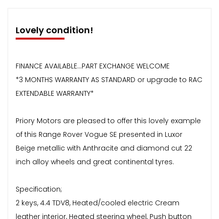
Lovely condition!
FINANCE AVAILABLE...PART EXCHANGE WELCOME
*3 MONTHS WARRANTY AS STANDARD or upgrade to RAC
EXTENDABLE WARRANTY*
Priory Motors are pleased to offer this lovely example
of this Range Rover Vogue SE presented in Luxor
Beige metallic with Anthracite and diamond cut 22
inch alloy wheels and great continental tyres.
Specification;
2 keys, 4.4 TDV8, Heated/cooled electric Cream
leather interior, Heated steering wheel, Push button