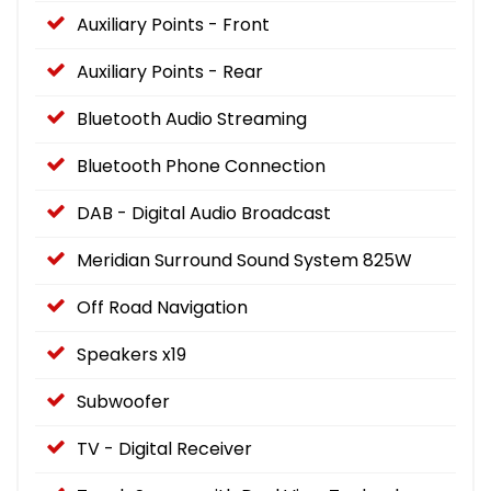
Auxiliary Points - Front
Auxiliary Points - Rear
Bluetooth Audio Streaming
Bluetooth Phone Connection
DAB - Digital Audio Broadcast
Meridian Surround Sound System 825W
Off Road Navigation
Speakers x19
Subwoofer
TV - Digital Receiver