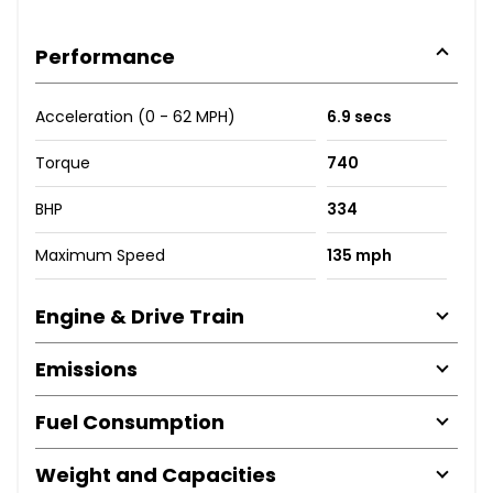
Performance
Acceleration (0 - 62 MPH)
6.9 secs
Torque
740
BHP
334
Maximum Speed
135 mph
Engine & Drive Train
Emissions
Fuel Consumption
Weight and Capacities