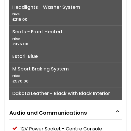
Headlights - Washer System
Price
£215.00
Seats - Front Heated
Price
£325.00
Estoril Blue
M Sport Braking System
Price
£570.00
Dakota Leather - Black with Black Interior
Audio and Communications
12V Power Socket - Centre Console