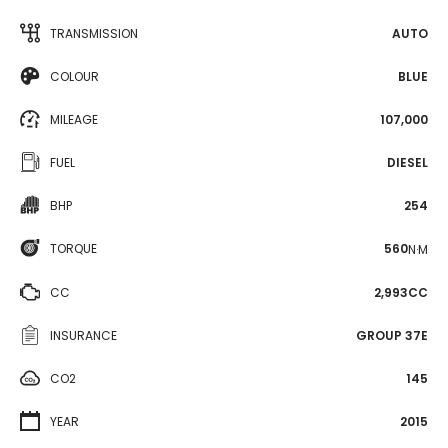
TRANSMISSION
AUTO
COLOUR
BLUE
MILEAGE
107,000
FUEL
DIESEL
BHP
254
TORQUE
560
N·M
CC
2,993CC
INSURANCE
GROUP 37E
CO2
145
YEAR
2015