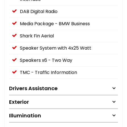
DAB Digital Radio
Media Package - BMW Business
Shark Fin Aerial
Speaker System with 4x25 Watt
Speakers x6 - Two Way
TMC - Traffic Information
Drivers Assistance
Exterior
Illumination