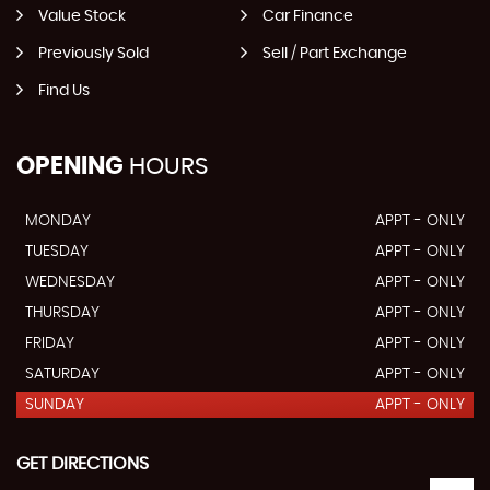
Value Stock
Car Finance
Previously Sold
Sell / Part Exchange
Find Us
OPENING
HOURS
MONDAY
APPT - ONLY
TUESDAY
APPT - ONLY
WEDNESDAY
APPT - ONLY
THURSDAY
APPT - ONLY
FRIDAY
APPT - ONLY
SATURDAY
APPT - ONLY
SUNDAY
APPT - ONLY
GET DIRECTIONS