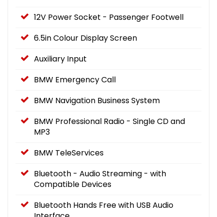
12V Power Socket - Passenger Footwell
6.5in Colour Display Screen
Auxiliary Input
BMW Emergency Call
BMW Navigation Business System
BMW Professional Radio - Single CD and
MP3
BMW TeleServices
Bluetooth - Audio Streaming - with
Compatible Devices
Bluetooth Hands Free with USB Audio
Interface