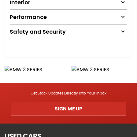
Interior
Performance
Safety and Security
Get Stock Updates Directly Into Your Inbox
SIGN ME UP
USED CARS