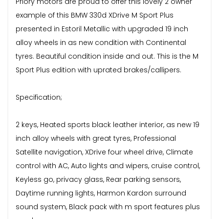
Priory motors are proud to offer this lovely 2 owner
example of this BMW 330d XDrive M Sport Plus
presented in Estoril Metallic with upgraded 19 inch
alloy wheels in as new condition with Continental
tyres. Beautiful condition inside and out. This is the M
Sport Plus edition with uprated brakes/callipers.
Specification;
2 keys, Heated sports black leather interior, as new 19
inch alloy wheels with great tyres, Professional
Satellite navigation, XDrive four wheel drive, Climate
control with AC, Auto lights and wipers, cruise control,
Keyless go, privacy glass, Rear parking sensors,
Daytime running lights, Harmon Kardon surround
sound system, Black pack with m sport features plus