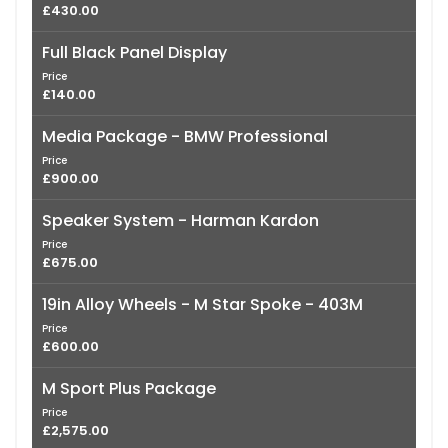
£430.00
Full Black Panel Display
Price
£140.00
Media Package - BMW Professional
Price
£900.00
Speaker System - Harman Kardon
Price
£675.00
19in Alloy Wheels - M Star Spoke - 403M
Price
£600.00
M Sport Plus Package
Price
£2,575.00