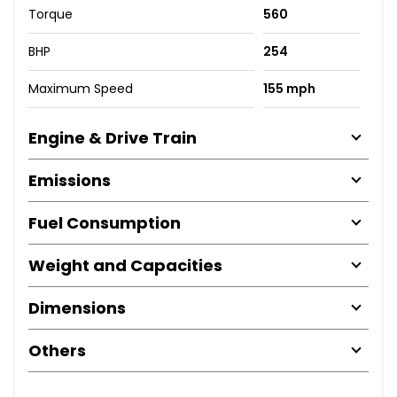
Torque
560
BHP
254
Maximum Speed
155 mph
Engine & Drive Train
Emissions
Fuel Consumption
Weight and Capacities
Dimensions
Others