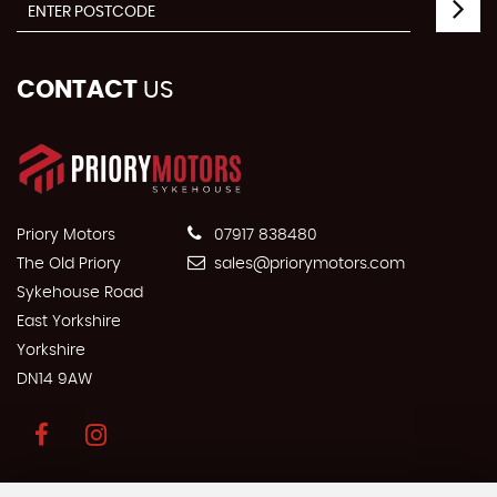
CONTACT
US
Priory Motors
07917 838480
The Old Priory
sales@priorymotors.com
Sykehouse Road
East Yorkshire
Yorkshire
DN14 9AW