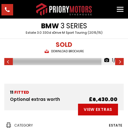
BMW
3 SERIES
Estate 3.0 330d xDrive M Sport Touring (2015/15)
SOLD
DOWNLOAD BROCHURE
1/23
11
FITTED
£6,430.00
Optional extras worth
VIEW EXTRAS
CATEGORY
ESTATE