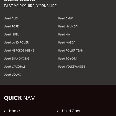
EAST YORKSHIRE, YORKSHIRE
Used AUDI
Used BMW
Used FORD
Used HYUNDAI
Used ISUZU
Used KIA
Used LAND ROVER
Used MAZDA
Used MERCEDES-BENZ
Used ROLLER TEAM
Used SSANGYONG
Used TOYOTA
Used VAUXHALL
Used VOLKSWAGEN
Used VOLVO
QUICK
NAV
Home
Used Cars