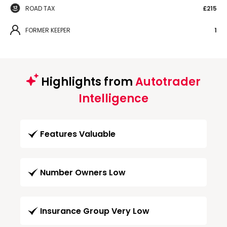
ROAD TAX
£215
FORMER KEEPER
1
Highlights from
Autotrader
Intelligence
Features Valuable
Number Owners Low
Insurance Group Very Low