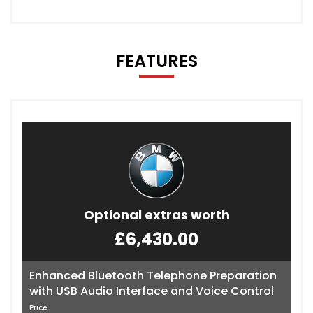
FEATURES
Optional extras worth
£6,430.00
Enhanced Bluetooth Telephone Preparation
with USB Audio Interface and Voice Control
Price