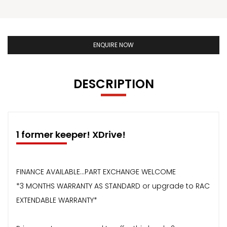
ENQUIRE NOW
DESCRIPTION
1 former keeper! XDrive!
FINANCE AVAILABLE...PART EXCHANGE WELCOME
*3 MONTHS WARRANTY AS STANDARD or upgrade to RAC
EXTENDABLE WARRANTY*