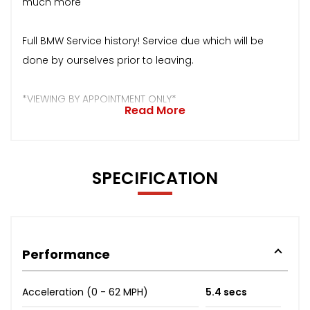
much more
Full BMW Service history! Service due which will be
done by ourselves prior to leaving.
*VIEWING BY APPOINTMENT ONLY*
Read More
SPECIFICATION
Performance
Acceleration (0 - 62 MPH)
5.4 secs